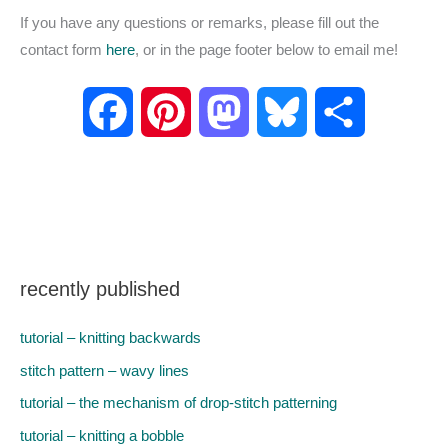
If you have any questions or remarks, please fill out the
contact form
here
, or in the page footer below to email me!
F
P
M
B
S
a
i
a
l
h
c
n
s
u
a
e
t
t
e
r
recently published
b
e
o
s
e
tutorial – knitting backwards
o
r
d
k
stitch pattern – wavy lines
tutorial – the mechanism of drop-stitch patterning
o
e
o
y
tutorial – knitting a bobble