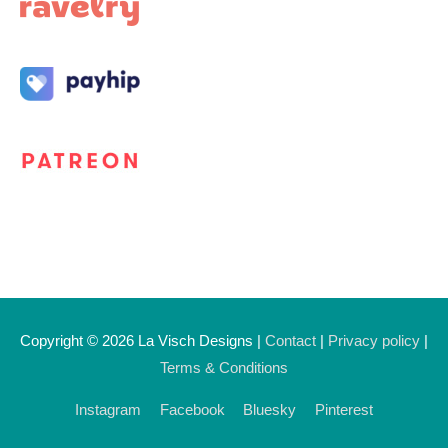
Copyright © 2026
La Visch Designs
|
Contact
|
Privacy policy
|
Terms & Conditions
Instagram
Facebook
Bluesky
Pinterest