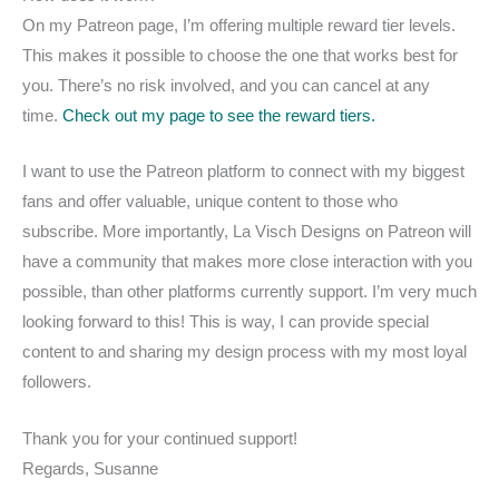
On my Patreon page, I’m offering multiple reward tier levels.
This makes it possible to choose the one that works best for
you. There’s no risk involved, and you can cancel at any
time.
Check out my page to see the reward tiers.
I want to use the Patreon platform to connect with my biggest
fans and offer valuable, unique content to those who
subscribe. More importantly, La Visch Designs on Patreon will
have a community that makes more close interaction with you
possible, than other platforms currently support. I’m very much
looking forward to this! This is way, I can provide special
content to and sharing my design process with my most loyal
followers.
Thank you for your continued support!
Regards, Susanne