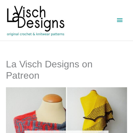
Skip
to
Main
content
Men
La Visch Designs on
Patreon