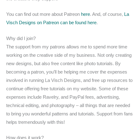
You can find out more about Patreon
here
. And, of course,
La
Visch Designs on Patreon can be found here
.
Why did I join?
The support from my patrons allows me to spend more time
working on the creative side of my business. Not only creating
new designs, but also free content like photo tutorials. By
becoming a patron, you’ll be helping me cover the expenses
involved in running La Visch Designs, and free up resources to
continue offering free tutorials on my website. Some of these
expenses include Ravelry, and PayPal fees, advertising,
technical editing, and photography – all things that are needed
to bring you wonderful patterns and tutorials. Support from fans
helps tremendously with this!
How does it work?