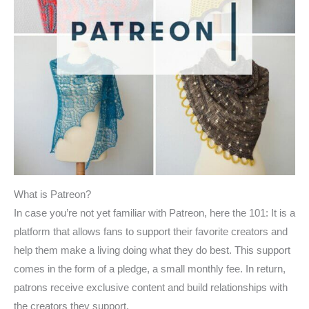
What is Patreon?
In case you’re not yet familiar with Patreon, here the 101: It is a
platform that allows fans to support their favorite creators and
help them make a living doing what they do best. This support
comes in the form of a pledge, a small monthly fee. In return,
patrons receive exclusive content and build relationships with
the creators they support.