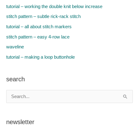
k
s
n
tutorial – working the double knit below increase
stitch pattern – subtle rick-rack stitch
t
tutorial – all about stitch markers
stitch pattern – easy 4-row lace
waveline
tutorial – making a loop buttonhole
search
S
e
a
newsletter
r
c
h