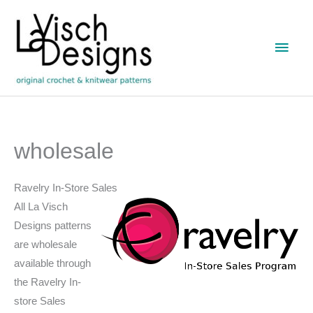
Skip
to
Main
content
Men
wholesale
Ravelry In-Store Sales
All La Visch
Designs patterns
are wholesale
available through
the Ravelry In-
store Sales