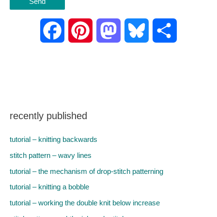
F
P
M
B
S
a
i
a
l
h
c
n
s
u
a
e
t
t
e
r
recently published
b
e
o
s
e
tutorial – knitting backwards
o
r
d
k
stitch pattern – wavy lines
tutorial – the mechanism of drop-stitch patterning
o
e
o
y
tutorial – knitting a bobble
k
s
n
tutorial – working the double knit below increase