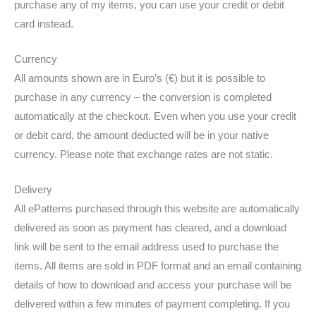
purchase any of my items, you can use your credit or debit
card instead.
Currency
All amounts shown are in Euro’s (€) but it is possible to
purchase in any currency – the conversion is completed
automatically at the checkout. Even when you use your credit
or debit card, the amount deducted will be in your native
currency. Please note that exchange rates are not static.
Delivery
All ePatterns purchased through this website are automatically
delivered as soon as payment has cleared, and a download
link will be sent to the email address used to purchase the
items. All items are sold in PDF format and an email containing
details of how to download and access your purchase will be
delivered within a few minutes of payment completing. If you