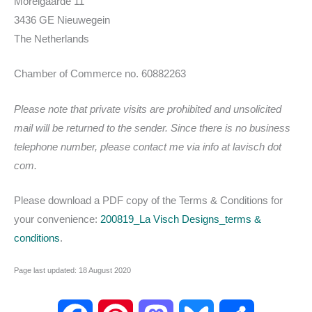
Morelgaarde 11
3436 GE Nieuwegein
The Netherlands
Chamber of Commerce no. 60882263
Please note that private visits are prohibited and unsolicited
mail will be returned to the sender. Since there is no business
telephone number, please contact me via info at lavisch dot
com.
Please download a PDF copy of the Terms & Conditions for
your convenience:
200819_La Visch Designs_terms &
conditions
.
Page last updated: 18 August 2020