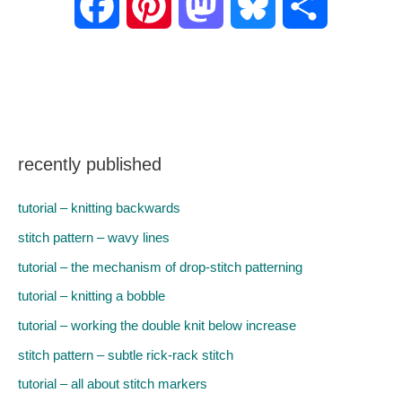
F
P
M
B
S
a
i
a
l
h
c
n
s
u
a
e
t
t
e
r
recently published
b
e
o
s
e
tutorial – knitting backwards
o
r
d
k
stitch pattern – wavy lines
tutorial – the mechanism of drop-stitch patterning
o
e
o
y
tutorial – knitting a bobble
k
s
n
tutorial – working the double knit below increase
stitch pattern – subtle rick-rack stitch
t
tutorial – all about stitch markers