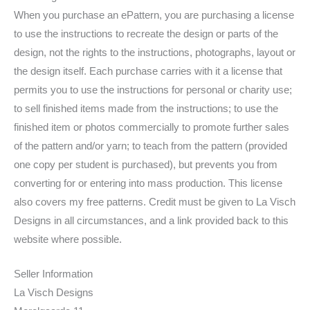
When you purchase an ePattern, you are purchasing a license
to use the instructions to recreate the design or parts of the
design, not the rights to the instructions, photographs, layout or
the design itself. Each purchase carries with it a license that
permits you to use the instructions for personal or charity use;
to sell finished items made from the instructions; to use the
finished item or photos commercially to promote further sales
of the pattern and/or yarn; to teach from the pattern (provided
one copy per student is purchased), but prevents you from
converting for or entering into mass production. This license
also covers my free patterns. Credit must be given to La Visch
Designs in all circumstances, and a link provided back to this
website where possible.
Seller Information
La Visch Designs