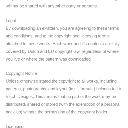
will not be shared with any other party or persons.
Legal
By downloading an ePattern, you are agreeing to these terms
and conditions, and to the copyright and licensing terms
attached to these works. Each work and it’s contents are fully
covered by Dutch and EU copyright law, regardless of where
you live or where the pattern was downloaded.
Copyright Notice
Unless otherwise stated the copyright to all works, including
patterns, photography, and layout (in all formats) belongs to La
Visch Designs. This means that no part of the work may be
distributed, shared or stored (with the exemption of a personal
back-up) without the permission of the copyright holder.
Licensing