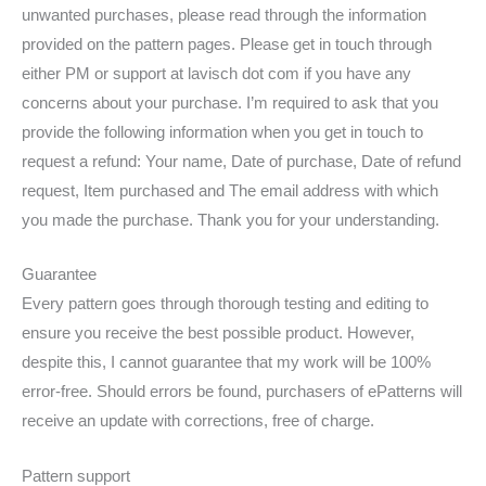
unwanted purchases, please read through the information
provided on the pattern pages. Please get in touch through
either PM or support at lavisch dot com if you have any
concerns about your purchase. I’m required to ask that you
provide the following information when you get in touch to
request a refund: Your name, Date of purchase, Date of refund
request, Item purchased and The email address with which
you made the purchase. Thank you for your understanding.
Guarantee
Every pattern goes through thorough testing and editing to
ensure you receive the best possible product. However,
despite this, I cannot guarantee that my work will be 100%
error-free. Should errors be found, purchasers of ePatterns will
receive an update with corrections, free of charge.
Pattern support