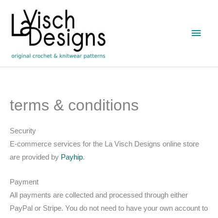
Skip
to
Main
content
Men
terms & conditions
Security
E-commerce services for the La Visch Designs online store
are provided by
Payhip
.
Payment
All payments are collected and processed through either
PayPal or Stripe. You do not need to have your own account to