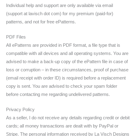
Individual help and support are only available via email
(support at lavisch dot com) for my premium (paid-for)
patterns, and not for free ePatterns.
PDF Files
All ePatterns are provided in PDF format, a file type that is
compatible with all devices and all operating systems. You are
advised to make a back-up copy of the ePattern file in case of
loss or corruption – in these circumstances, proof of purchase
(email receipt with order ID) is required before a replacement
copy is sent. You are advised to check your spam folder
before contacting me regarding undelivered patterns.
Privacy Policy
As a seller, I do not receive any details regarding credit or debit
cards; all money transactions are dealt with by PayPal or
Stripe. The personal information received by La Visch Designs