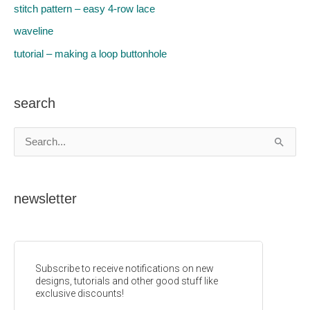
stitch pattern – easy 4-row lace
waveline
tutorial – making a loop buttonhole
search
S
e
a
newsletter
r
c
h
f
o
r