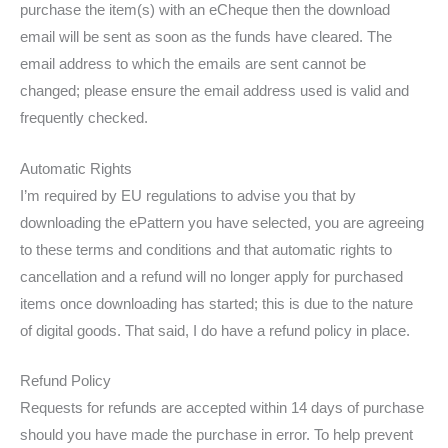
purchase the item(s) with an eCheque then the download
email will be sent as soon as the funds have cleared. The
email address to which the emails are sent cannot be
changed; please ensure the email address used is valid and
frequently checked.
Automatic Rights
I’m required by EU regulations to advise you that by
downloading the ePattern you have selected, you are agreeing
to these terms and conditions and that automatic rights to
cancellation and a refund will no longer apply for purchased
items once downloading has started; this is due to the nature
of digital goods. That said, I do have a refund policy in place.
Refund Policy
Requests for refunds are accepted within 14 days of purchase
should you have made the purchase in error. To help prevent