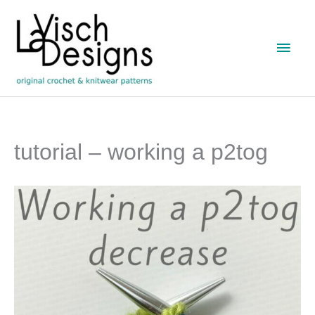
Skip
to
Main
content
Men
tutorial – working a p2tog