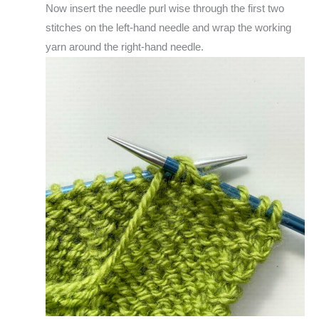
Now insert the needle purl wise through the first two
stitches on the left-hand needle and wrap the working
yarn around the right-hand needle.