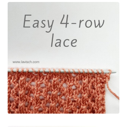
c
n
s
u
a
e
t
t
e
r
b
e
o
s
e
o
r
d
k
o
e
o
y
k
s
n
t