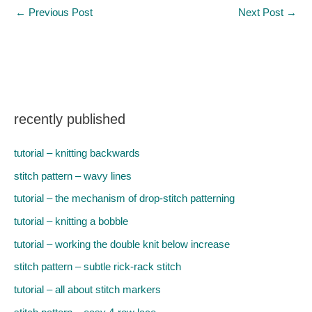
←
Previous Post
Next Post
→
recently published
tutorial – knitting backwards
stitch pattern – wavy lines
tutorial – the mechanism of drop-stitch patterning
tutorial – knitting a bobble
tutorial – working the double knit below increase
stitch pattern – subtle rick-rack stitch
tutorial – all about stitch markers