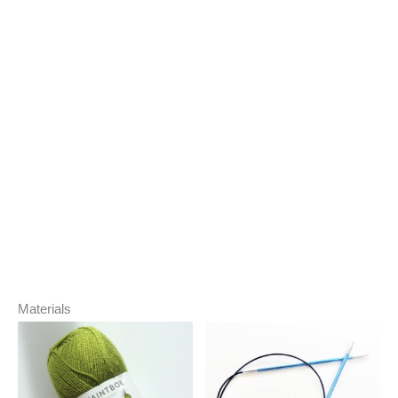
Materials