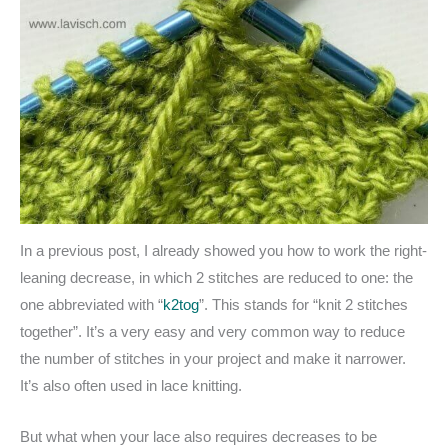
In a previous post, I already showed you how to work the right-
leaning decrease, in which 2 stitches are reduced to one: the
one abbreviated with “
k2tog
”. This stands for “knit 2 stitches
together”. It’s a very easy and very common way to reduce
the number of stitches in your project and make it narrower.
It’s also often used in lace knitting.
But what when your lace also requires decreases to be