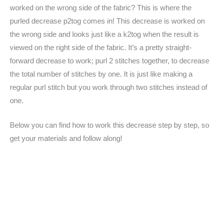
worked on the wrong side of the fabric? This is where the
purled decrease p2tog comes in! This decrease is worked on
the wrong side and looks just like a k2tog when the result is
viewed on the right side of the fabric. It’s a pretty straight-
forward decrease to work; purl 2 stitches together, to decrease
the total number of stitches by one. It is just like making a
regular purl stitch but you work through two stitches instead of
one.
Below you can find how to work this decrease step by step, so
get your materials and follow along!