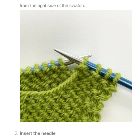
from the right side of the swatch.
Insert the needle