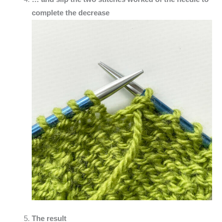
complete the decrease
The result