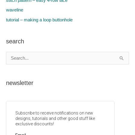
stitch pattern – easy 4-row lace
waveline
tutorial – making a loop buttonhole
search
S
e
a
newsletter
r
c
h
f
o
r
: