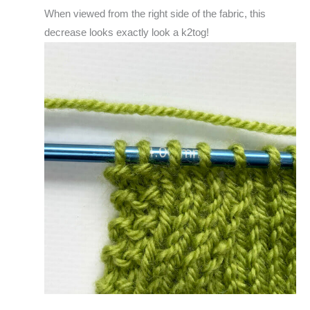
When viewed from the right side of the fabric, this
decrease looks exactly look a k2tog!