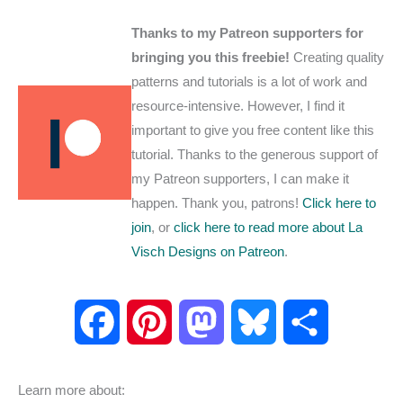
Thanks to my Patreon supporters for
bringing you this freebie!
Creating quality
patterns and tutorials is a lot of work and
resource-intensive. However, I find it
important to give you free content like this
tutorial. Thanks to the generous support of
my Patreon supporters, I can make it
happen. Thank you, patrons!
Click here to
join
, or
click here to read more about La
Visch Designs on Patreon
.
F
P
M
B
S
a
i
a
l
h
Learn more about: