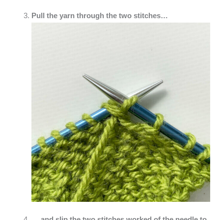
Pull the yarn through the two stitches…
… and slip the two stitches worked of the needle to