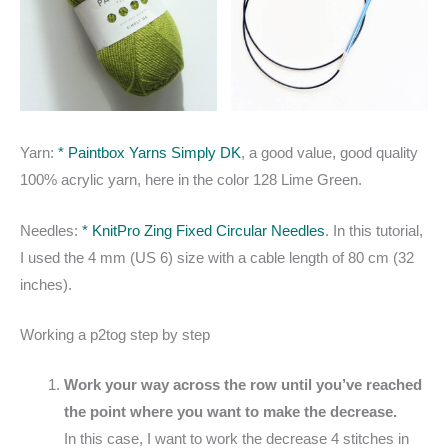
Yarn:
* Paintbox Yarns Simply DK
, a good value, good quality
100% acrylic yarn, here in the color 128 Lime Green.
Needles:
* KnitPro Zing Fixed Circular Needles
. In this tutorial,
I used the 4 mm (US 6) size with a cable length of 80 cm (32
inches).
Working a p2tog step by step
Work your way across the row until you’ve reached
the point where you want to make the decrease.
In this case, I want to work the decrease 4 stitches in