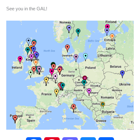
See you in the GAL!