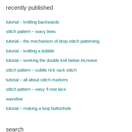
recently published
tutorial – knitting backwards
stitch pattern – wavy lines
tutorial – the mechanism of drop-stitch patterning
tutorial – knitting a bobble
tutorial – working the double knit below increase
stitch pattern – subtle rick-rack stitch
tutorial – all about stitch markers
stitch pattern – easy 4-row lace
waveline
tutorial – making a loop buttonhole
search