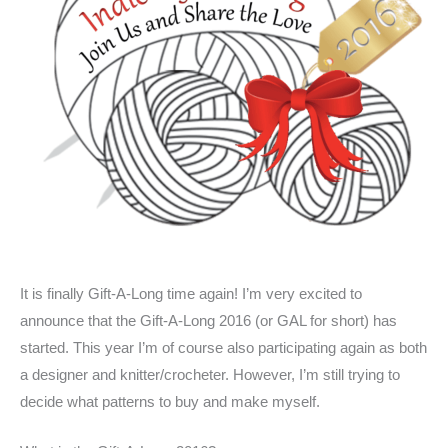
It is finally Gift-A-Long time again! I’m very excited to
announce that the Gift-A-Long 2016 (or GAL for short) has
started. This year I’m of course also participating again as both
a designer and knitter/crocheter. However, I’m still trying to
decide what patterns to buy and make myself.