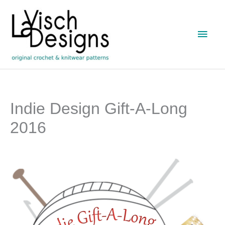
Skip
to
Main
content
Men
Indie Design Gift-A-Long
2016