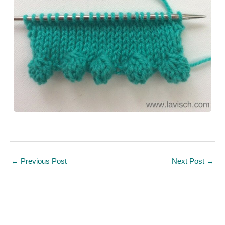
←
Previous Post
Next Post
→