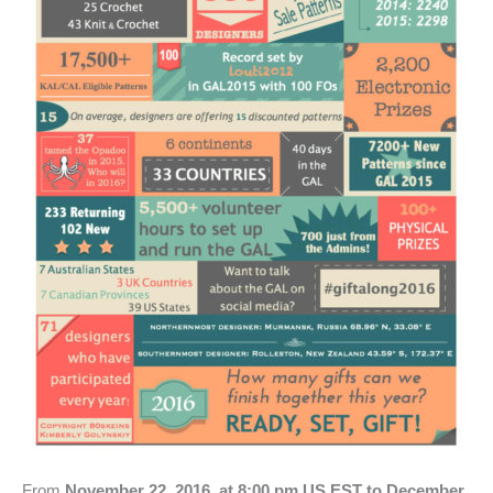
From
November 22, 2016, at 8:00 pm US EST to December