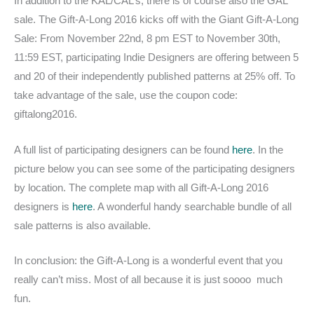
In addition to the KAL/CAL’s, there is of course also the GAL
sale. The Gift-A-Long 2016 kicks off with the Giant Gift-A-Long
Sale: From November 22nd, 8 pm EST to November 30th,
11:59 EST, participating Indie Designers are offering between 5
and 20 of their independently published patterns at 25% off. To
take advantage of the sale, use the coupon code:
giftalong2016.
A full list of participating designers can be found
here
. In the
picture below you can see some of the participating designers
by location. The complete map with all Gift-A-Long 2016
designers is
here
. A wonderful handy searchable bundle of all
sale patterns is also available.
In conclusion: the Gift-A-Long is a wonderful event that you
really can’t miss. Most of all because it is just soooo much
fun.