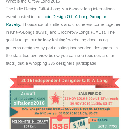
What is the Gift-A-Long 2016?
The Indie Design Gift-A-Long is a 6-week long international
event hosted in the
Indie Design Gift-A-Long Group on
Ravelry
. Thousands of knitters and crocheters come together
in Knit-A-Longs (KAl’s) and Crochet-A-Longs (CAL’s). The
goal is to get our holiday knitting/crocheting done using
patterns designed by participating independent designers. In
the statistics overview below you can see (besides are fun
facts) that a whopping 335 designers participate!