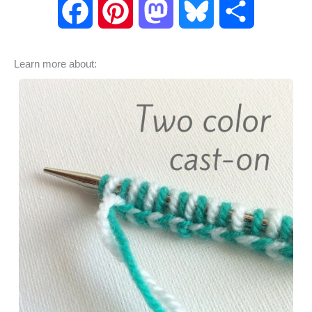
F
P
M
B
S
a
i
a
l
h
Learn more about:
c
n
s
u
a
e
t
t
e
r
b
e
o
s
e
o
r
d
k
o
e
o
y
k
s
n
t