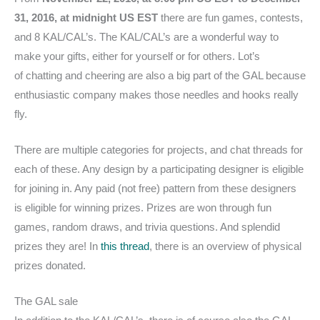
31, 2016, at midnight US EST
there are fun games, contests,
and 8 KAL/CAL’s. The KAL/CAL’s are a wonderful way to
make your gifts, either for yourself or for others. Lot’s
of chatting and cheering are also a big part of the GAL because
enthusiastic company makes those needles and hooks really
fly.
There are multiple categories for projects, and chat threads for
each of these. Any design by a participating designer is eligible
for joining in. Any paid (not free) pattern from these designers
is eligible for winning prizes. Prizes are won through fun
games, random draws, and trivia questions. And splendid
prizes they are! In
this thread
, there is an overview of physical
prizes donated.
The GAL sale