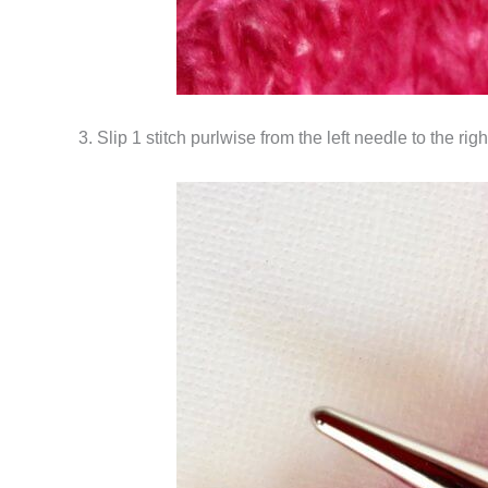
3. Slip 1 stitch purlwise from the left needle to the rig