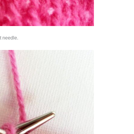
ht needle.