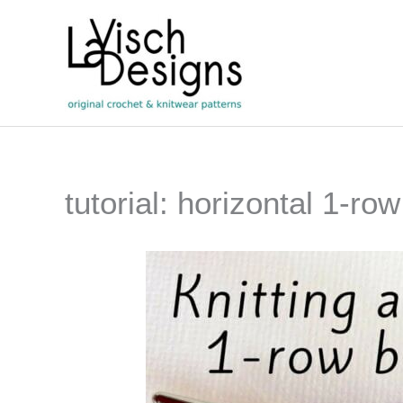
Skip
to
content
tutorial: horizontal 1-ro