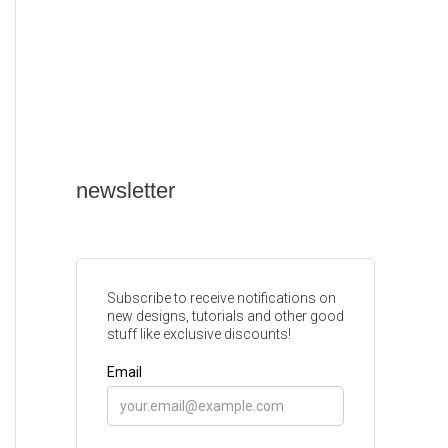
newsletter