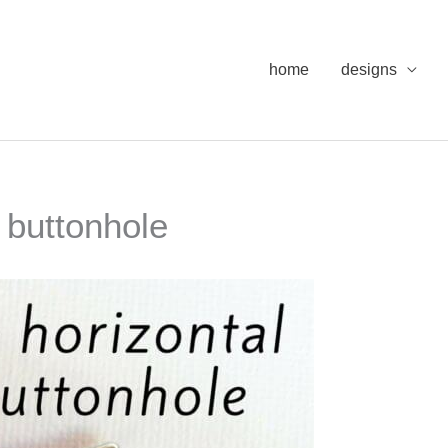
home
designs
w buttonhole