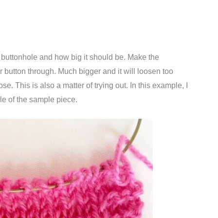
e buttonhole and how big it should be. Make the
r button through. Much bigger and it will loosen too
se. This is also a matter of trying out. In this example, I
le of the sample piece.