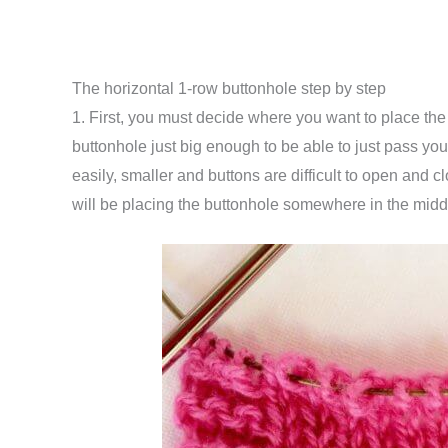
The horizontal 1-row buttonhole step by step
1. First, you must decide where you want to place th
buttonhole just big enough to be able to just pass you
easily, smaller and buttons are difficult to open and clo
will be placing the buttonhole somewhere in the midd