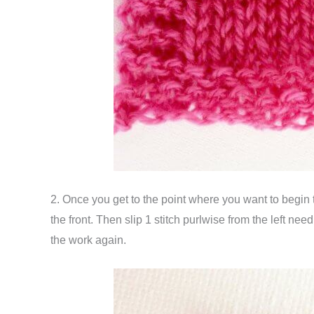
2. Once you get to the point where you want to begin 
the front. Then slip 1 stitch purlwise from the left need
the work again.