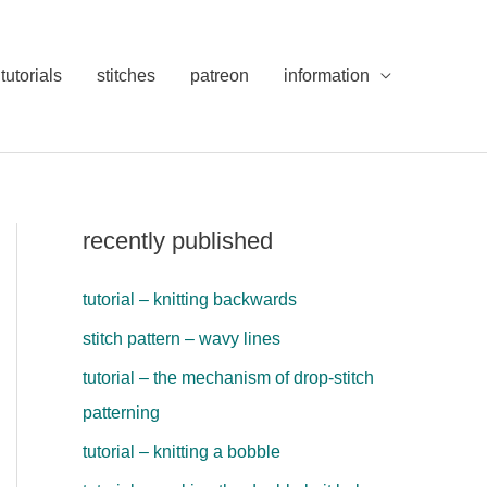
tutorials
stitches
patreon
information
recently published
tutorial – knitting backwards
stitch pattern – wavy lines
tutorial – the mechanism of drop-stitch
patterning
tutorial – knitting a bobble