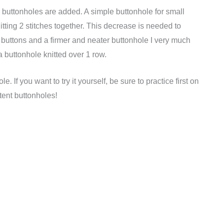
d buttonholes are added. A simple buttonhole for small
tting 2 stitches together. This decrease is needed to
r buttons and a firmer and neater buttonhole I very much
a buttonhole knitted over 1 row.
. If you want to try it yourself, be sure to practice first on
tent buttonholes!