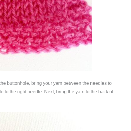
the buttonhole, bring your yarn between the needles to
le to the right needle. Next, bring the yarn to the back of