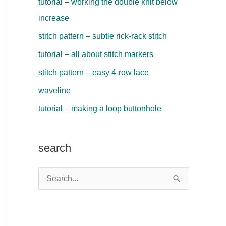
tutorial – working the double knit below
increase
stitch pattern – subtle rick-rack stitch
tutorial – all about stitch markers
stitch pattern – easy 4-row lace
waveline
tutorial – making a loop buttonhole
search
S
e
a
r