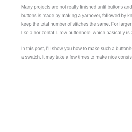
Many projects are not really finished until buttons an
buttons is made by making a yarnover, followed by kni
keep the total number of stitches the same. For large
like a horizontal 1-row buttonhole, which basically is 
In this post, I’ll show you how to make such a buttonhole
a swatch. It may take a few times to make nice consis