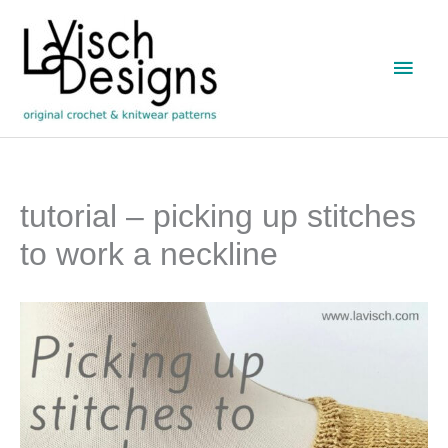
Skip
to
Main
content
Men
tutorial – picking up stitches
to work a neckline