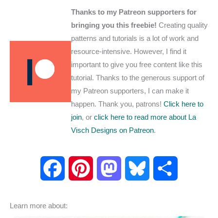
Thanks to my Patreon supporters for
bringing you this freebie!
Creating quality
patterns and tutorials is a lot of work and
resource-intensive. However, I find it
important to give you free content like this
tutorial. Thanks to the generous support of
my Patreon supporters, I can make it
happen. Thank you, patrons!
Click here to
join
, or
click here to read more about La
Visch Designs on Patreon
.
F
P
M
B
S
a
i
a
l
h
Learn more about:
c
n
s
u
a