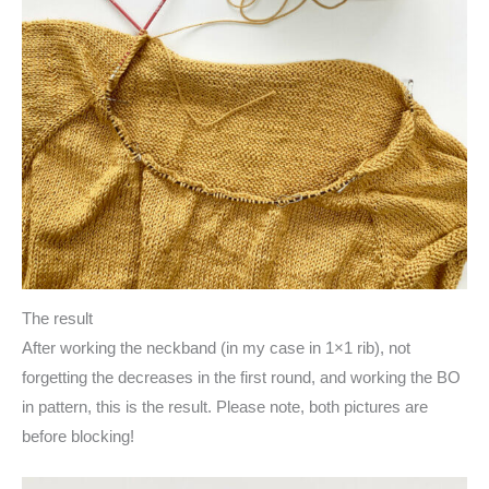
The result
After working the neckband (in my case in 1×1 rib), not
forgetting the decreases in the first round, and working the BO
in pattern, this is the result. Please note, both pictures are
before blocking!