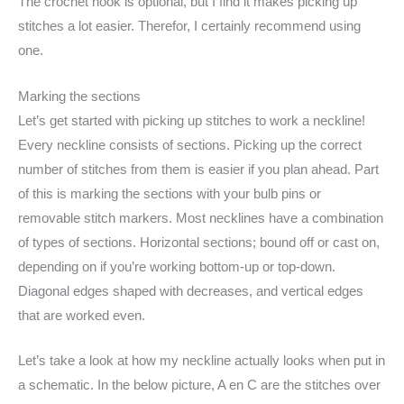
The crochet hook is optional, but I find it makes picking up
stitches a lot easier. Therefor, I certainly recommend using
one.
Marking the sections
Let’s get started with picking up stitches to work a neckline!
Every neckline consists of sections. Picking up the correct
number of stitches from them is easier if you plan ahead. Part
of this is marking the sections with your bulb pins or
removable stitch markers. Most necklines have a combination
of types of sections. Horizontal sections; bound off or cast on,
depending on if you’re working bottom-up or top-down.
Diagonal edges shaped with decreases, and vertical edges
that are worked even.
Let’s take a look at how my neckline actually looks when put in
a schematic. In the below picture, A en C are the stitches over