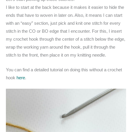
I like to start at the back because it makes it easier to hide the
ends that have to woven in later on. Also, it means I can start
with an “easy” section, just pick and knit one stitch for every
stitch in the CO or BO edge that I encounter. For this, I insert
my crochet hook through the center of a stitch below the edge,
wrap the working yarn around the hook, pull it through the
stitch to the front, then place it on my knitting needle.
You can find a detailed tutorial on doing this without a crochet
hook
here
.