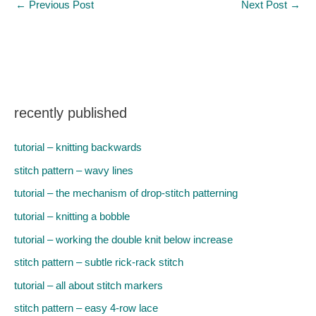
←
Previous Post
Next Post
→
recently published
tutorial – knitting backwards
stitch pattern – wavy lines
tutorial – the mechanism of drop-stitch patterning
tutorial – knitting a bobble
tutorial – working the double knit below increase
stitch pattern – subtle rick-rack stitch
tutorial – all about stitch markers
stitch pattern – easy 4-row lace