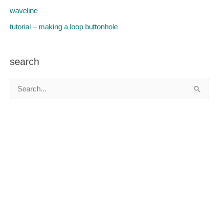
waveline
tutorial – making a loop buttonhole
search
S
e
a
r
c
h
f
o
r
: