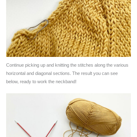
Continue picking up and knitting the stitches along the various
horizontal and diagonal sections. The result you can see
below, ready to work the neckband!