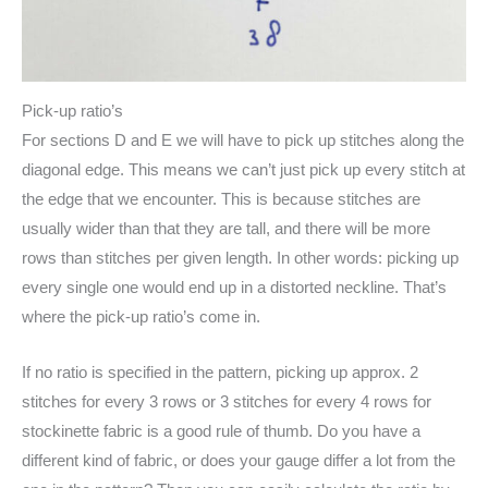
Pick-up ratio’s
For sections D and E we will have to pick up stitches along the
diagonal edge. This means we can’t just pick up every stitch at
the edge that we encounter. This is because stitches are
usually wider than that they are tall, and there will be more
rows than stitches per given length. In other words: picking up
every single one would end up in a distorted neckline. That’s
where the pick-up ratio’s come in.
If no ratio is specified in the pattern, picking up approx. 2
stitches for every 3 rows or 3 stitches for every 4 rows for
stockinette fabric is a good rule of thumb. Do you have a
different kind of fabric, or does your gauge differ a lot from the