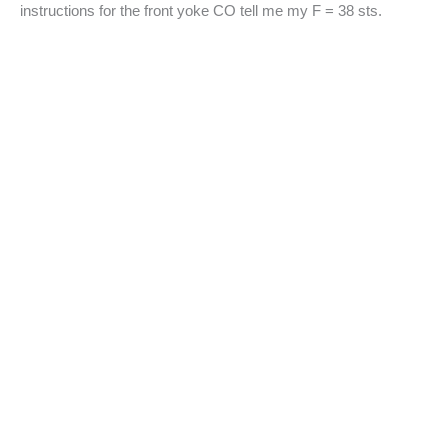
instructions for the front yoke CO tell me my F = 38 sts.