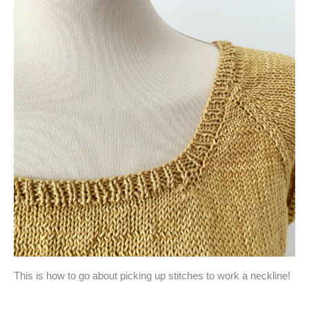
This is how to go about picking up stitches to work a neckline!