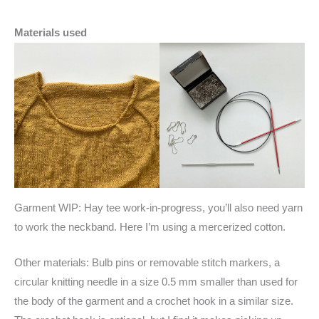
Materials used
Garment WIP: Hay tee work-in-progress, you’ll also need yarn
to work the neckband. Here I’m using a mercerized cotton.
Other materials: Bulb pins or removable stitch markers, a
circular knitting needle in a size 0.5 mm smaller than used for
the body of the garment and a crochet hook in a similar size.