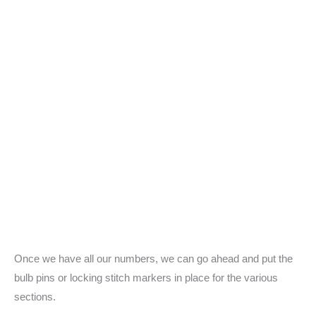
Once we have all our numbers, we can go ahead and put the
bulb pins or locking stitch markers in place for the various
sections.