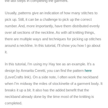
the last steps in completing the garment.
Usually, patterns give an indication of how many stitches to
pick up. Still, it can be a challenge to pick up the correct
number. And, more importantly, have them distributed evenly
over all sections of the neckline. As with all knitting things,
there are multiple ways and techniques for picking up stitches
around a neckline. In this tutorial, I’ll show you how I go about
it.
In this tutorial, I’m using my Hay tee as an example. It’s a
design by Annarita Ceretti, you can find the pattern
here
(LoveCrafts link). On a side note, I often work the neckband
when I’m midway the miles of stockinette of a garment body. It
breaks it up a bit. It also has the added benefit that the
neckband already done by the time most of the knitting is
completed.