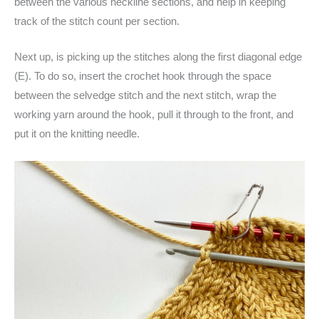
between the various neckline sections, and help in keeping
track of the stitch count per section.
Next up, is picking up the stitches along the first diagonal edge
(E). To do so, insert the crochet hook through the space
between the selvedge stitch and the next stitch, wrap the
working yarn around the hook, pull it through to the front, and
put it on the knitting needle.