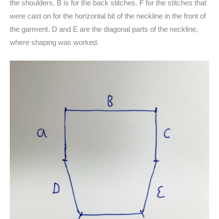
the shoulders. B is for the back stitches. F for the stitches that
were cast on for the horizontal bit of the neckline in the front of
the garment. D and E are the diagonal parts of the neckline,
where shaping was worked.