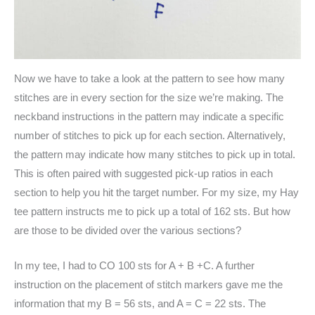
Now we have to take a look at the pattern to see how many
stitches are in every section for the size we’re making. The
neckband instructions in the pattern may indicate a specific
number of stitches to pick up for each section. Alternatively,
the pattern may indicate how many stitches to pick up in total.
This is often paired with suggested pick-up ratios in each
section to help you hit the target number. For my size, my Hay
tee pattern instructs me to pick up a total of 162 sts. But how
are those to be divided over the various sections?
In my tee, I had to CO 100 sts for A + B +C. A further
instruction on the placement of stitch markers gave me the
information that my B = 56 sts, and A = C = 22 sts. The