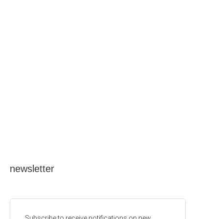
newsletter