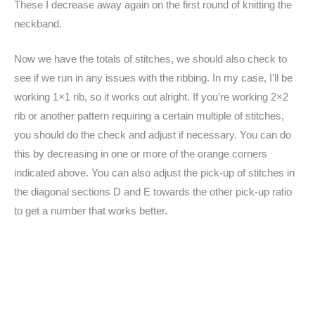
These I decrease away again on the first round of knitting the
neckband.
Now we have the totals of stitches, we should also check to
see if we run in any issues with the ribbing. In my case, I’ll be
working 1×1 rib, so it works out alright. If you’re working 2×2
rib or another pattern requiring a certain multiple of stitches,
you should do the check and adjust if necessary. You can do
this by decreasing in one or more of the orange corners
indicated above. You can also adjust the pick-up of stitches in
the diagonal sections D and E towards the other pick-up ratio
to get a number that works better.