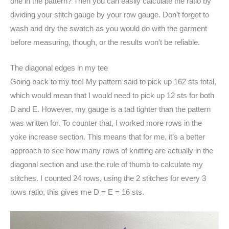
one in the pattern? Then you can easily calculate the ratio by
dividing your stitch gauge by your row gauge. Don’t forget to
wash and dry the swatch as you would do with the garment
before measuring, though, or the results won’t be reliable.
The diagonal edges in my tee
Going back to my tee! My pattern said to pick up 162 sts total,
which would mean that I would need to pick up 12 sts for both
D and E. However, my gauge is a tad tighter than the pattern
was written for. To counter that, I worked more rows in the
yoke increase section. This means that for me, it’s a better
approach to see how many rows of knitting are actually in the
diagonal section and use the rule of thumb to calculate my
stitches. I counted 24 rows, using the 2 stitches for every 3
rows ratio, this gives me D = E = 16 sts.