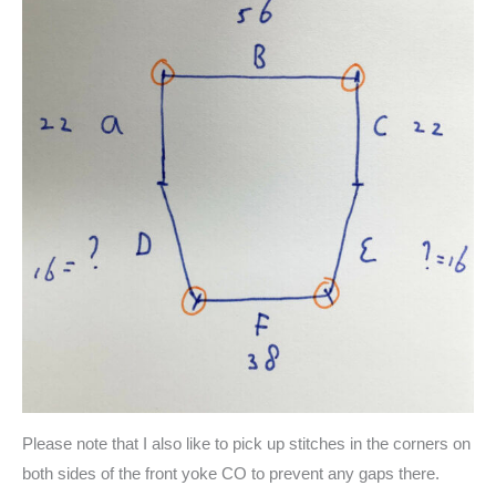
Please note that I also like to pick up stitches in the corners on
both sides of the front yoke CO to prevent any gaps there.