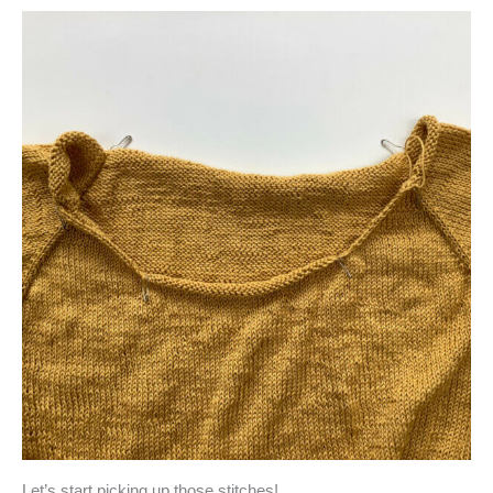
Let’s start picking up those stitches!