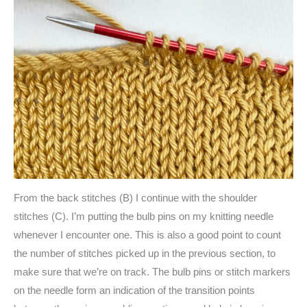
From the back stitches (B) I continue with the shoulder
stitches (C). I’m putting the bulb pins on my knitting needle
whenever I encounter one. This is also a good point to count
the number of stitches picked up in the previous section, to
make sure that we’re on track. The bulb pins or stitch markers
on the needle form an indication of the transition points