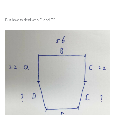
But how to deal with D and E?