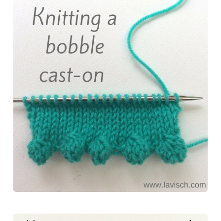
e
t
t
e
r
b
e
o
s
e
o
r
d
k
o
e
o
y
k
s
n
t