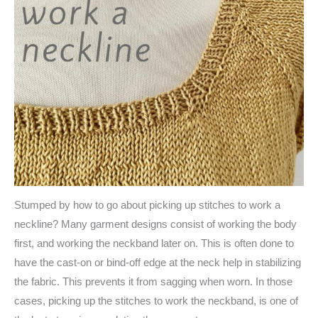
Stumped by how to go about picking up stitches to work a
neckline? Many garment designs consist of working the body
first, and working the neckband later on. This is often done to
have the cast-on or bind-off edge at the neck help in stabilizing
the fabric. This prevents it from sagging when worn. In those
cases, picking up the stitches to work the neckband, is one of