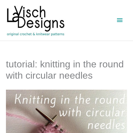
Skip
to
Main
content
Men
tutorial: knitting in the round
with circular needles