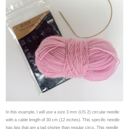
In this example, I will use a size 3 mm (US 2) circular needle
with a cable length of 30 cm (12 inches). This specific needle
has tips that are a tad shorter than regular circs. This needle