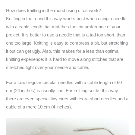
How does knitting in the round using circs work?
Knitting in the round this way works best when using a needle
with a cable length that matches the circumference of your
project. It is better to use a needle that is a tad too short, than
one too large. Knitting is easy to compress a bit, but stretching
it out can get ugly. Also, this makes for a less than optimal
knitting experience: it is hard to move along stitches that are
stretched tight over your needle and cable.
For a cowl regular circular needles with a cable length of 60
cm (24 inches) is usually fine. For knitting socks this way
there are even special tiny circs with extra short needles and a
cable of a mere 10 cm (4 inches).