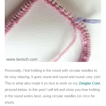
Personally, I find knitting in the round with circular needles to
be very relaxing. It goes round and round and round; very zen!
This is what also made it so nice to work on my
Zeeglas Cowl
,
pictured below. In this post I will tell and show you how knitting
in the round works best, using circular needles (or circs for
short).