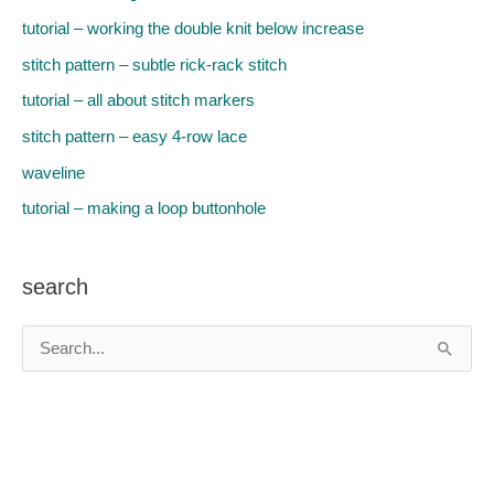
tutorial – working the double knit below increase
stitch pattern – subtle rick-rack stitch
tutorial – all about stitch markers
stitch pattern – easy 4-row lace
waveline
tutorial – making a loop buttonhole
search
S
e
a
r
c