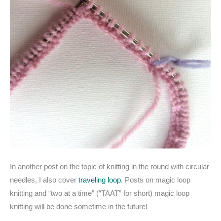
In another post on the topic of knitting in the round with circular
needles, I also cover
traveling loop.
Posts on magic loop
knitting and “two at a time” (“TAAT” for short) magic loop
knitting will be done sometime in the future!