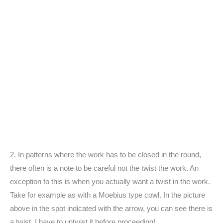
2. In patterns where the work has to be closed in the round,
there often is a note to be careful not the twist the work. An
exception to this is when you actually want a twist in the work.
Take for example as with a Moebius type cowl. In the picture
above in the spot indicated with the arrow, you can see there is
a twist. I have to untwist it before proceeding!