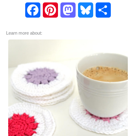
F
P
M
B
S
a
i
a
l
h
Learn more about:
c
n
s
u
a
e
t
t
e
r
b
e
o
s
e
o
r
d
k
o
e
o
y
k
s
n
t