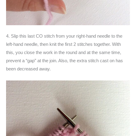
4. Slip this last CO stitch from your right-hand needle to the
left-hand needle, then knit the first 2 stitches together. With
this, you close the work in the round and at the same time,
prevent a “gap” at the join. Also, the extra stitch cast on has
been decreased away.