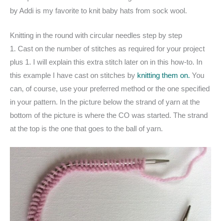
by Addi is my favorite to knit baby hats from sock wool.
Knitting in the round with circular needles step by step
1. Cast on the number of stitches as required for your project
plus 1. I will explain this extra stitch later on in this how-to. In
this example I have cast on stitches by
knitting them on.
You
can, of course, use your preferred method or the one specified
in your pattern. In the picture below the strand of yarn at the
bottom of the picture is where the CO was started. The strand
at the top is the one that goes to the ball of yarn.