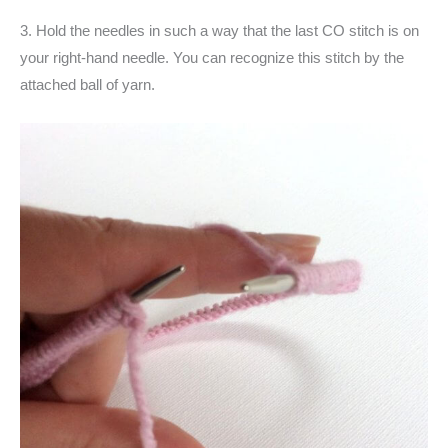
3. Hold the needles in such a way that the last CO stitch is on
your right-hand needle. You can recognize this stitch by the
attached ball of yarn.