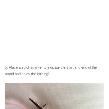
5. Place a stitch marker to indicate the start and end of the
round and enjoy the knitting!