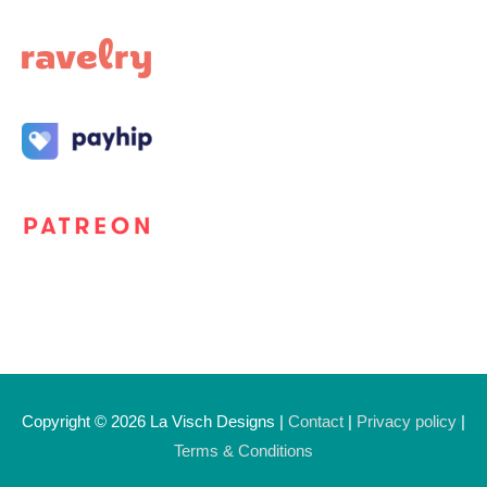
Copyright © 2026
La Visch Designs
|
Contact
|
Privacy policy
|
Terms & Conditions