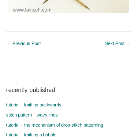
←
Previous Post
Next Post
→
recently published
tutorial – knitting backwards
stitch pattern – wavy lines
tutorial – the mechanism of drop-stitch patterning
tutorial – knitting a bobble