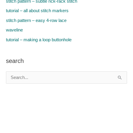
stitch pattern – subtle rick-rack stitch
tutorial – all about stitch markers
stitch pattern – easy 4-row lace
waveline
tutorial – making a loop buttonhole
search
S
e
a
r
c
h
f