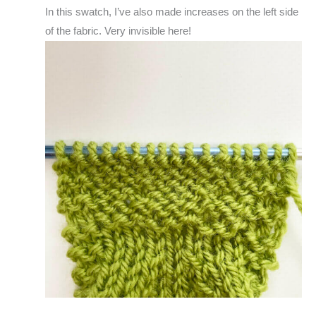
In this swatch, I’ve also made increases on the left side
of the fabric. Very invisible here!