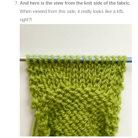
And here is the view from the knit side of the fabric.
When viewed from this side, it really looks like a kfb,
right?!