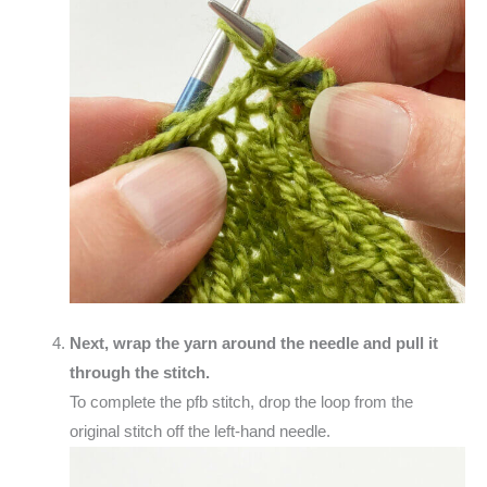
Next, wrap the yarn around the needle and pull it
through the stitch.
To complete the pfb stitch, drop the loop from the
original stitch off the left-hand needle.