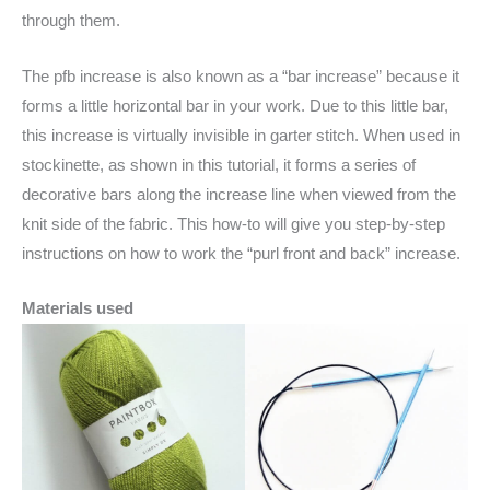
through them.
The pfb increase is also known as a “bar increase” because it
forms a little horizontal bar in your work. Due to this little bar,
this increase is virtually invisible in garter stitch. When used in
stockinette, as shown in this tutorial, it forms a series of
decorative bars along the increase line when viewed from the
knit side of the fabric. This how-to will give you step-by-step
instructions on how to work the “purl front and back” increase.
Materials used