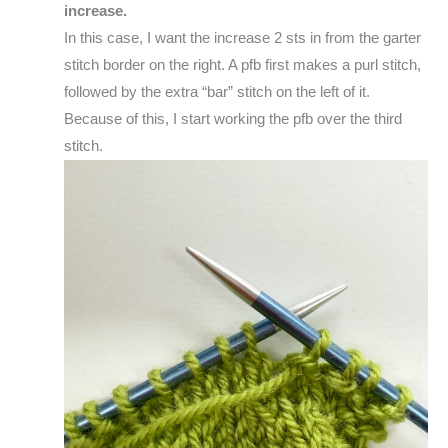
increase.
In this case, I want the increase 2 sts in from the garter
stitch border on the right. A pfb first makes a purl stitch,
followed by the extra “bar” stitch on the left of it.
Because of this, I start working the pfb over the third
stitch.