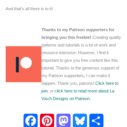
And that’s all there is to it!
Thanks to my Patreon supporters for
bringing you this freebie!
Creating quality
patterns and tutorials is a lot of work and
resource-intensive. However, I find it
important to give you free content like this
tutorial. Thanks to the generous support of
my Patreon supporters, I can make it
happen. Thank you, patrons!
Click here to
join
, or
click here to read more about La
Visch Designs on Patreon
.
F
P
M
B
S