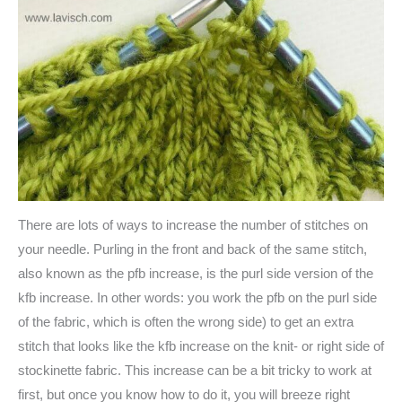
There are lots of ways to increase the number of stitches on
your needle. Purling in the front and back of the same stitch,
also known as the pfb increase, is the purl side version of the
kfb increase. In other words: you work the pfb on the purl side
of the fabric, which is often the wrong side) to get an extra
stitch that looks like the kfb increase on the knit- or right side of
stockinette fabric. This increase can be a bit tricky to work at
first, but once you know how to do it, you will breeze right