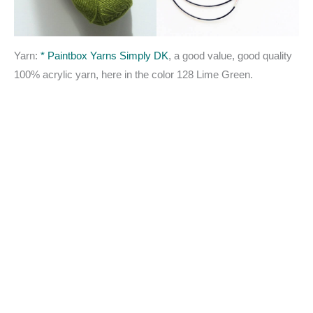
Yarn:
* Paintbox Yarns Simply DK
, a good value, good quality
100% acrylic yarn, here in the color 128 Lime Green.