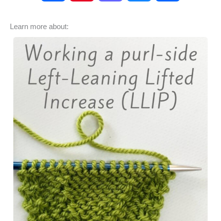
a
i
a
l
h
Learn more about:
c
n
s
u
a
e
t
t
e
r
b
e
o
s
e
o
r
d
k
o
e
o
y
k
s
n
t