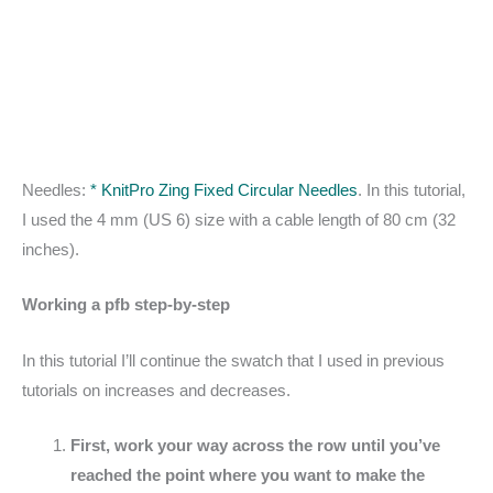
Needles:
* KnitPro Zing Fixed Circular Needles
. In this tutorial,
I used the 4 mm (US 6) size with a cable length of 80 cm (32
inches).
Working a pfb step-by-step
In this tutorial I’ll continue the swatch that I used in previous
tutorials on increases and decreases.
First, work your way across the row until you’ve
reached the point where you want to make the