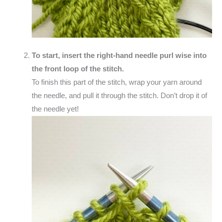
To start, insert the right-hand needle purl wise into
the front loop of the stitch.
To finish this part of the stitch, wrap your yarn around
the needle, and pull it through the stitch. Don’t drop it of
the needle yet!