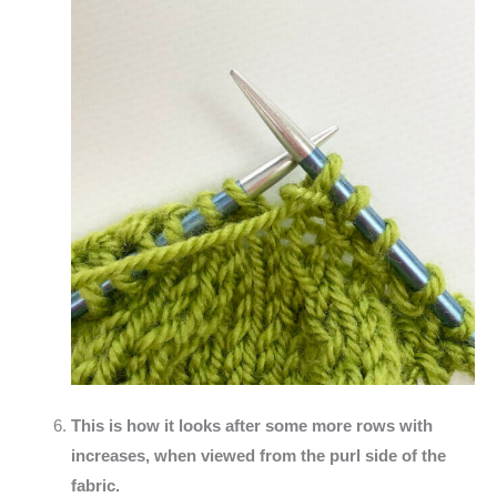
This is how it looks after some more rows with
increases, when viewed from the purl side of the
fabric.