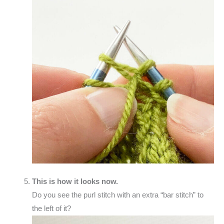
This is how it looks now.
Do you see the purl stitch with an extra “bar stitch” to
the left of it?