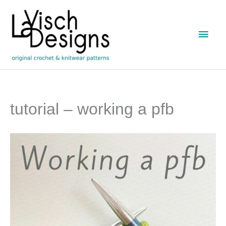
Skip
to
Main
content
Men
tutorial – working a pfb