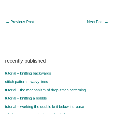
←
Previous Post
Next Post
→
recently published
tutorial – knitting backwards
stitch pattern – wavy lines
tutorial – the mechanism of drop-stitch patterning
tutorial – knitting a bobble
tutorial – working the double knit below increase