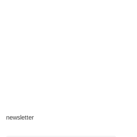
o
r
:
newsletter