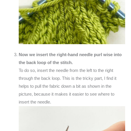
Now we insert the right-hand needle purl wise into
the back loop of the stitch.
To do so, insert the needle from the left to the right
through the back loop. This is the tricky part, I find it
helps to pull the fabric down a bit as shown in the
picture, because it makes it easier to see where to
insert the needle.