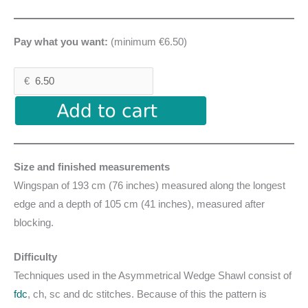
Pay what you want:
(minimum €6.50)
€
Size and finished measurements
Wingspan of 193 cm (76 inches) measured along the longest
edge and a depth of 105 cm (41 inches), measured after
blocking.
Difficulty
Techniques used in the Asymmetrical Wedge Shawl consist of
fdc
, ch, sc and dc stitches. Because of this the pattern is