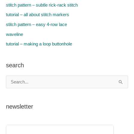
stitch pattern – subtle rick-rack stitch
tutorial – all about stitch markers
stitch pattern – easy 4-row lace
waveline
tutorial – making a loop buttonhole
search
S
e
a
newsletter
r
c
h
f