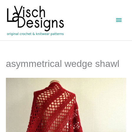
Skip
to
Main
content
Men
asymmetrical wedge shawl