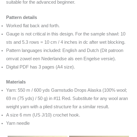
suitable for the advanced beginner.
Pattern details
Worked flat back and forth.
Gauge is not critical in this design. For the sample shawl: 10
sts and 5.3 rows = 10 cm / 4 inches in dc after wet blocking.
Pattern languages included: English and Dutch (Dit patroon
omvat zowel een Nederlandse als een Engelse versie).
Digital PDF has 3 pages (A4 size).
Materials
Yarn: 550 m / 600 yds Garnstudio Drops Alaska (100% wool;
69 m (75 yds) / 50 g) in #11 Red. Substitute for any wool aran
weight yarn with a plied structure for a similar result.
A size 6 mm (US J/10) crochet hook.
Yarn needle