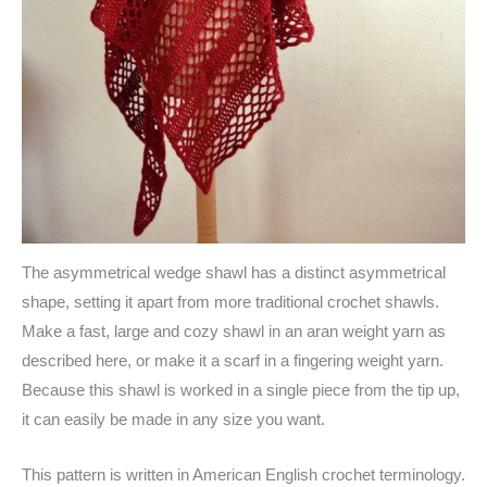
The asymmetrical wedge shawl has a distinct asymmetrical
shape, setting it apart from more traditional crochet shawls.
Make a fast, large and cozy shawl in an aran weight yarn as
described here, or make it a scarf in a fingering weight yarn.
Because this shawl is worked in a single piece from the tip up,
it can easily be made in any size you want.
This pattern is written in American English crochet terminology.