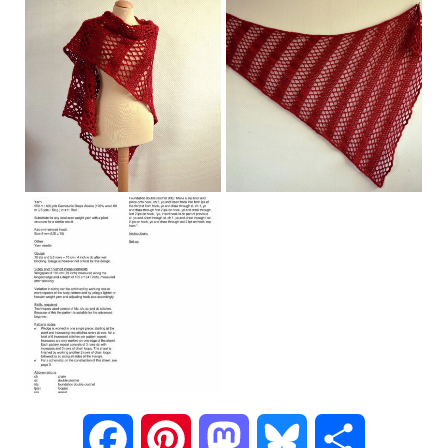
F
P
M
B
S