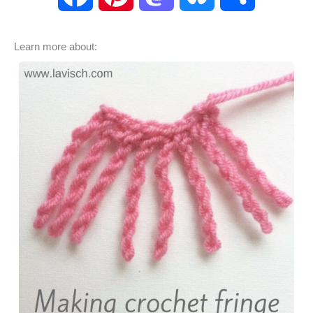
a
i
a
l
h
Learn more about:
c
n
s
u
a
e
t
t
e
r
b
e
o
s
e
o
r
d
k
o
e
o
y
k
s
n
t