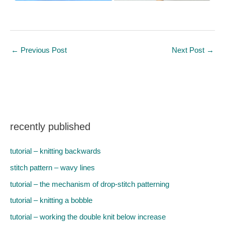
←
Previous Post
Next Post
→
recently published
tutorial – knitting backwards
stitch pattern – wavy lines
tutorial – the mechanism of drop-stitch patterning
tutorial – knitting a bobble
tutorial – working the double knit below increase