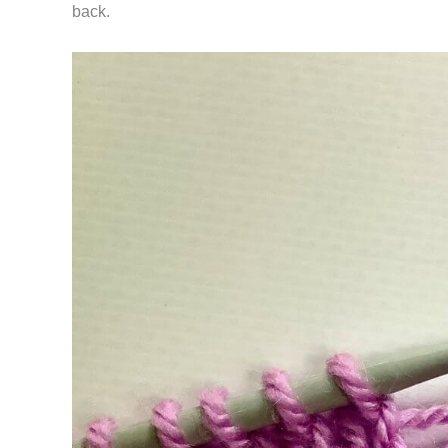
back.