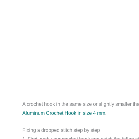
A crochet hook in the same size or slightly smaller th
Aluminum Crochet Hook in size 4 mm
.
Fixing a dropped stitch step by step