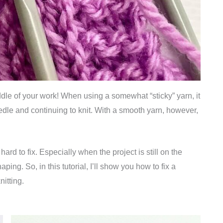
iddle of your work! When using a somewhat “sticky” yarn, it
needle and continuing to knit. With a smooth yarn, however,
hard to fix. Especially when the project is still on the
ing. So, in this tutorial, I’ll show you how to fix a
nitting.