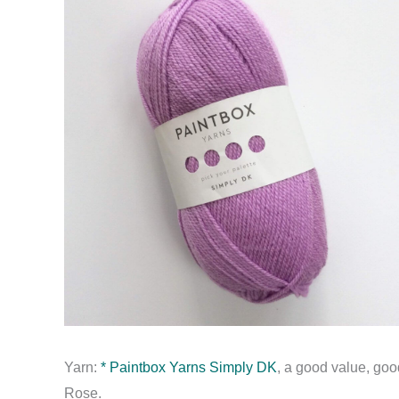
Yarn:
* Paintbox Yarns Simply DK
, a good value, goo
Rose.