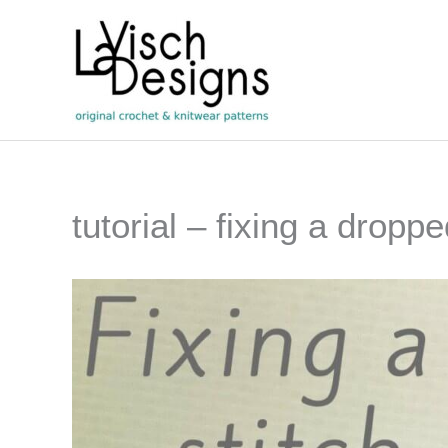
Skip
to
content
tutorial – fixing a droppe