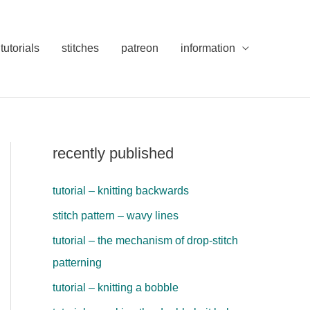
tutorials
stitches
patreon
information
recently published
tutorial – knitting backwards
stitch pattern – wavy lines
tutorial – the mechanism of drop-stitch
patterning
tutorial – knitting a bobble