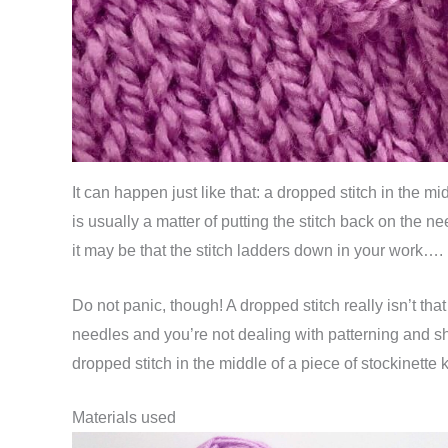
It can happen just like that: a dropped stitch in the m
is usually a matter of putting the stitch back on the 
it may be that the stitch ladders down in your work….
Do not panic, though! A dropped stitch really isn’t that 
needles and you’re not dealing with patterning and shap
dropped stitch in the middle of a piece of stockinette k
Materials used