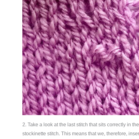
2. Take a look at the last stitch that sits correctly in t
stockinette stitch. This means that we, therefore, inser