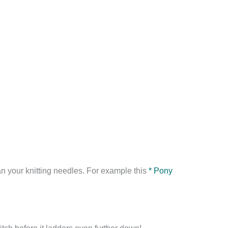
an your knitting needles. For example this
* Pony