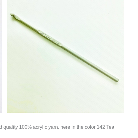
d quality 100% acrylic yarn, here in the color 142 Tea