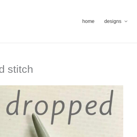
home
designs
d stitch