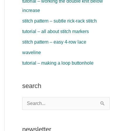
tutorial – working the double knit below
increase
stitch pattern – subtle rick-rack stitch
tutorial – all about stitch markers
stitch pattern – easy 4-row lace
waveline
tutorial – making a loop buttonhole
search
S
e
a
newsletter
r