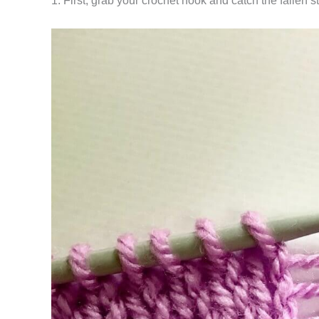
1. First, grab your crochet hook and catch the fallen s