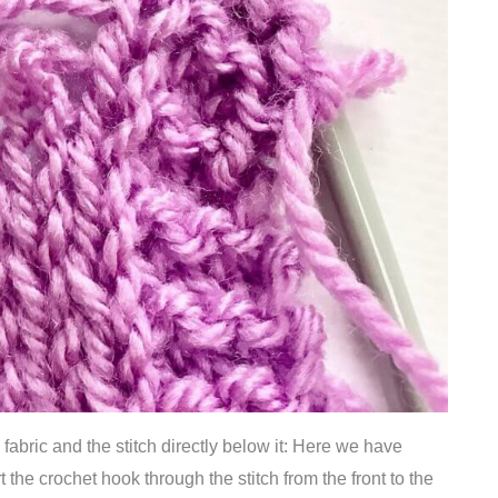
he fabric and the stitch directly below it: Here we have
t the crochet hook through the stitch from the front to the