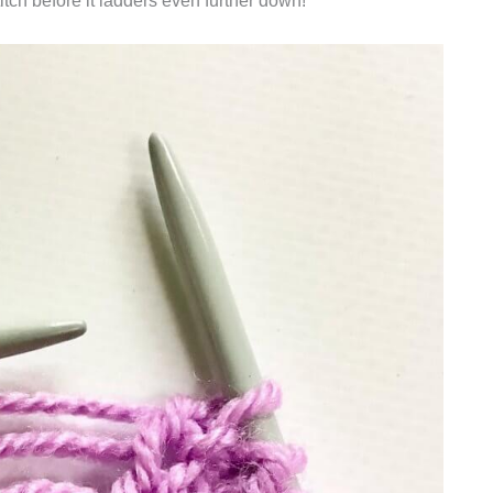
titch before it ladders even further down!