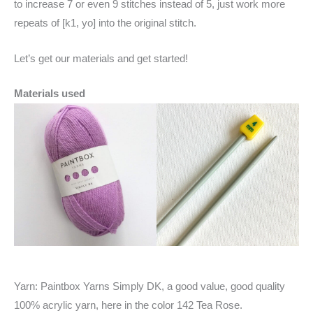
to increase 7 or even 9 stitches instead of 5, just work more
repeats of [k1, yo] into the original stitch.
Let’s get our materials and get started!
Materials used
Yarn: Paintbox Yarns Simply DK, a good value, good quality
100% acrylic yarn, here in the color 142 Tea Rose.