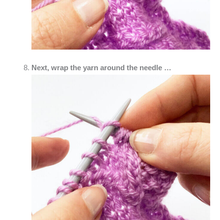
Next, wrap the yarn around the needle …