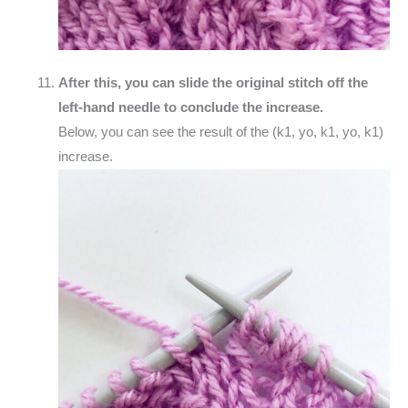
After this, you can slide the original stitch off the
left-hand needle to conclude the increase.
Below, you can see the result of the (k1, yo, k1, yo, k1)
increase.