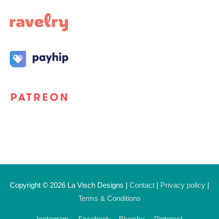
Copyright © 2026
La Visch Designs
|
Contact
|
Privacy policy
|
Terms & Conditions
Instagram
Facebook
Bluesky
Pinterest