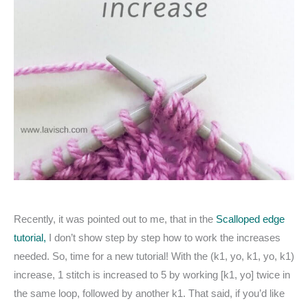
Recently, it was pointed out to me, that in the
Scalloped edge
tutorial,
I don’t show step by step how to work the increases
needed. So, time for a new tutorial! With the (k1, yo, k1, yo, k1)
increase, 1 stitch is increased to 5 by working [k1, yo] twice in
the same loop, followed by another k1. That said, if you’d like