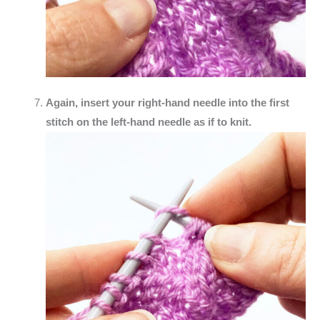
Again, insert your right-hand needle into the first
stitch on the left-hand needle as if to knit.