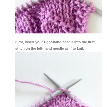
First, insert your right-hand needle into the first
stitch on the left-hand needle as if to knit.