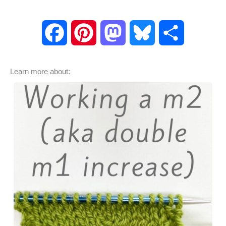
F
P
M
B
S
a
i
a
l
h
Learn more about:
c
n
s
u
a
e
t
t
e
r
b
e
o
s
e
o
r
d
k
o
e
o
y
k
s
n