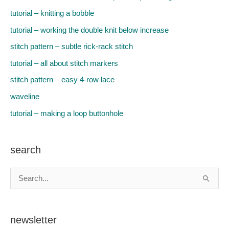
tutorial – knitting a bobble
tutorial – working the double knit below increase
stitch pattern – subtle rick-rack stitch
tutorial – all about stitch markers
stitch pattern – easy 4-row lace
waveline
tutorial – making a loop buttonhole
search
S
e
a
newsletter
r