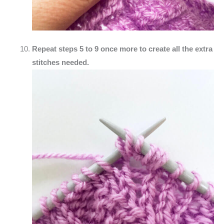
Repeat steps 5 to 9 once more to create all the extra
stitches needed.