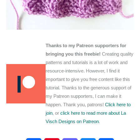
Thanks to my Patreon supporters for
bringing you this freebie!
Creating quality
patterns and tutorials is a lot of work and
resource-intensive. However, I find it
important to give you free content like this
tutorial. Thanks to the generous support of
my Patreon supporters, I can make it
happen. Thank you, patrons!
Click here to
join
, or
click here to read more about La
Visch Designs on Patreon
.