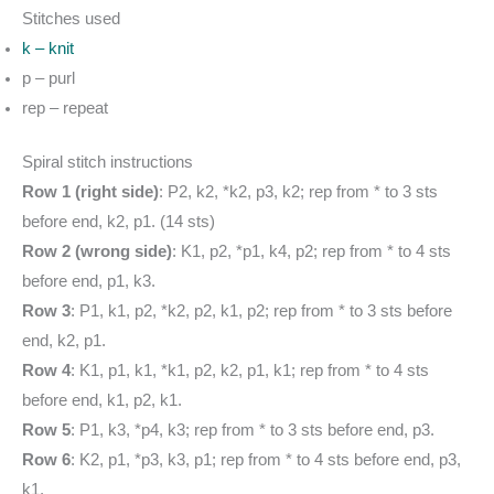
Stitches used
k – knit
p – purl
rep – repeat
Spiral stitch instructions
Row 1 (right side)
: P2, k2, *k2, p3, k2; rep from * to 3 sts
before end, k2, p1. (14 sts)
Row 2 (wrong side)
: K1, p2, *p1, k4, p2; rep from * to 4 sts
before end, p1, k3.
Row 3
: P1, k1, p2, *k2, p2, k1, p2; rep from * to 3 sts before
end, k2, p1.
Row 4
: K1, p1, k1, *k1, p2, k2, p1, k1; rep from * to 4 sts
before end, k1, p2, k1.
Row 5
: P1, k3, *p4, k3; rep from * to 3 sts before end, p3.
Row 6
: K2, p1, *p3, k3, p1; rep from * to 4 sts before end, p3,
k1.