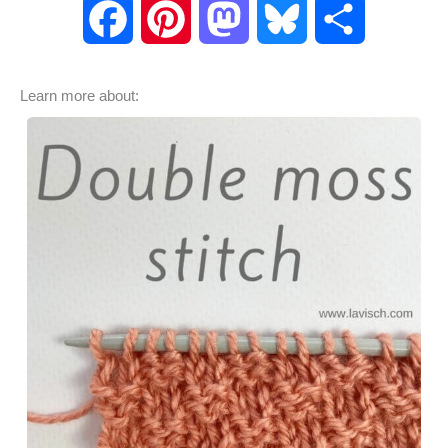
F
P
M
B
S
a
i
a
l
h
Learn more about:
c
n
s
u
a
e
t
t
e
r
b
e
o
s
e
o
r
d
k
o
e
o
y
k
s
n
t