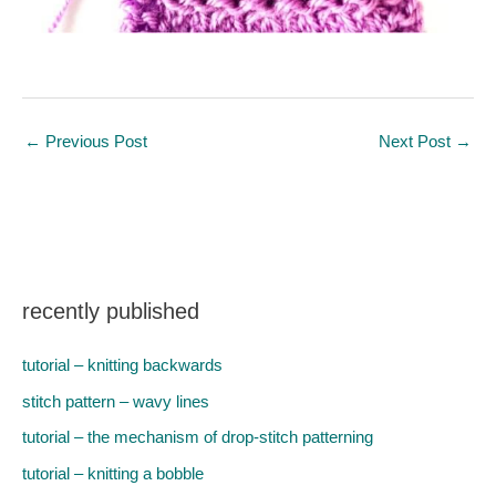
←
Previous Post
Next Post
→
recently published
tutorial – knitting backwards
stitch pattern – wavy lines
tutorial – the mechanism of drop-stitch patterning
tutorial – knitting a bobble