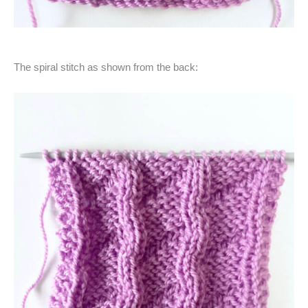
The spiral stitch as shown from the back: