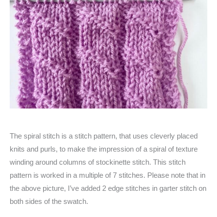
The spiral stitch is a stitch pattern, that uses cleverly placed
knits and purls, to make the impression of a spiral of texture
winding around columns of stockinette stitch. This stitch
pattern is worked in a multiple of 7 stitches. Please note that in
the above picture, I’ve added 2 edge stitches in garter stitch on
both sides of the swatch.