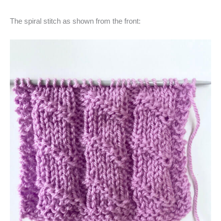
The spiral stitch as shown from the front: