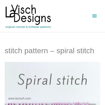
Skip
to
Main
content
Men
stitch pattern – spiral stitch