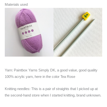
Materials used
Yarn: Paintbox Yarns Simply DK, a good value, good quality
100% acrylic yarn, here in the color Tea Rose
Knitting needles: This is a pair of straights that I picked up at
the second-hand store when I started knitting, brand unknown.