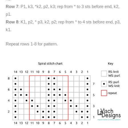
Row 7
: P1, k3, *k2, p2, k3; rep from * to 3 sts before end, k2,
p1.
Row 8
: K1, p2, * p3, k2, p2; rep from * to 4 sts before end, p3,
k1.
Repeat rows 1-8 for pattern.