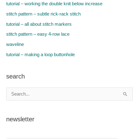
tutorial – working the double knit below increase
stitch pattern – subtle rick-rack stitch
tutorial – all about stitch markers
stitch pattern – easy 4-row lace
waveline
tutorial – making a loop buttonhole
search
S
e
a
newsletter
r
c
h