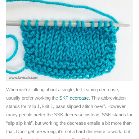
When we’re talking about a single, left-leaning decrease, I
usually prefer working the
SKP decrease.
This abbreviation
stands for “slip 1, knit 1, pass slipped stitch over”. However,
many people prefer the SSK decrease instead. SSK stands for
“slip slip knit”, but working the decrease entails a bit more than
that. Don’t get me wrong, it’s not a hard decrease to work, but