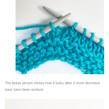
The below picture shows how it looks after 2 more decrease
rows have been worked.