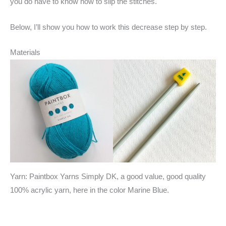
you do have to know how to slip the stitches.
Below, I’ll show you how to work this decrease step by step.
Materials
Yarn: Paintbox Yarns Simply DK, a good value, good quality
100% acrylic yarn, here in the color Marine Blue.