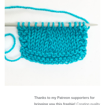
Thanks to my Patreon supporters for
bringing you this freebie!
Creating quality