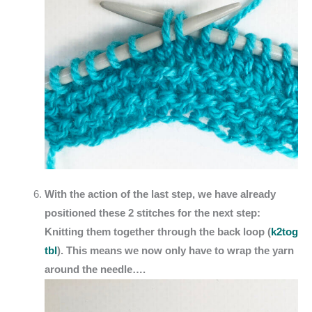
With the action of the last step, we have already
positioned these 2 stitches for the next step:
Knitting them together through the back loop (
k2tog
tbl
). This means we now only have to wrap the yarn
around the needle….