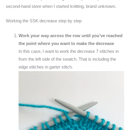
second-hand store when I started knitting, brand unknown.
Working the SSK decrease step by step
Work your way across the row until you’ve reached
the point where you want to make the decrease
In this case, I want to work the decrease 7 stitches in
from the left side of the swatch. That is including the
edge stitches in garter stitch.