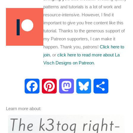
patterns and tutorials is a lot of work and
resource-intensive. However, I find it
important to give you free content like this
tutorial. Thanks to the generous support of
my Patreon supporters, I can make it
happen. Thank you, patrons!
Click here to
join
, or
click here to read more about La
Visch Designs on Patreon
.
F
P
M
B
S
a
i
a
l
h
Learn more about:
c
n
s
u
a
e
t
t
e
r