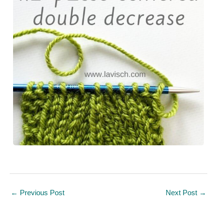
←
Previous Post
Next Post
→