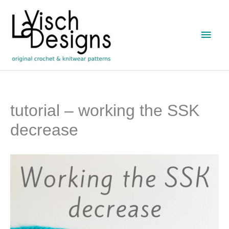
Skip
to
Main
content
Men
tutorial – working the SSK
decrease