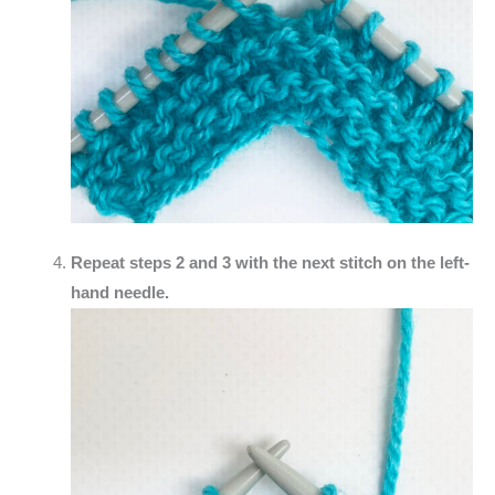
Repeat steps 2 and 3 with the next stitch on the left-
hand needle.