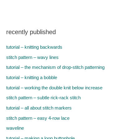
recently published
tutorial – knitting backwards
stitch pattern – wavy lines
tutorial – the mechanism of drop-stitch patterning
tutorial – knitting a bobble
tutorial – working the double knit below increase
stitch pattern – subtle rick-rack stitch
tutorial – all about stitch markers
stitch pattern – easy 4-row lace
waveline
tutorial – making a loop buttonhole