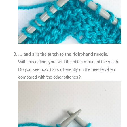
… and slip the stitch to the right-hand needle.
With this action, you twist the stitch mount of the stitch.
Do you see how it sits differently on the needle when
compared with the other stitches?