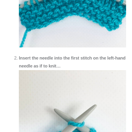
Insert the needle into the first stitch on the left-hand
needle as if to knit…