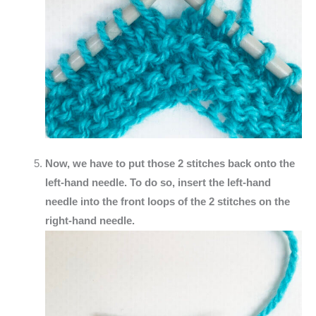
Now, we have to put those 2 stitches back onto the
left-hand needle. To do so, insert the left-hand
needle into the front loops of the 2 stitches on the
right-hand needle.