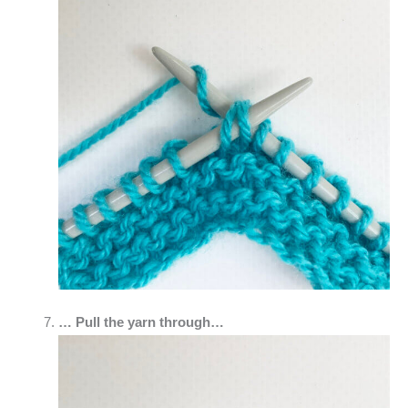
… Pull the yarn through…