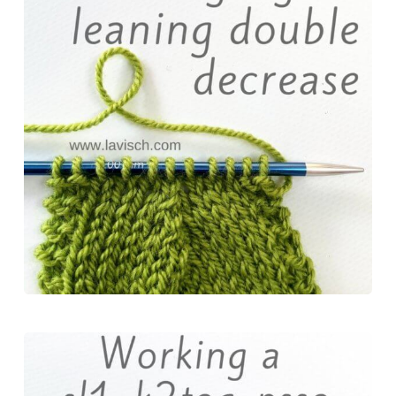
b
e
o
s
e
o
r
d
k
o
e
o
y
k
s
n
t