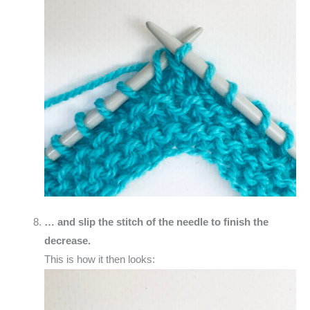
… and slip the stitch of the needle to finish the
decrease.
This is how it then looks: