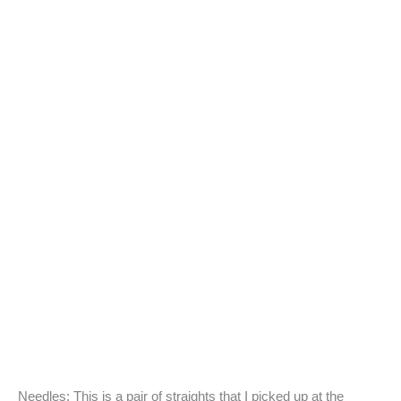
Needles: This is a pair of straights that I picked up at the