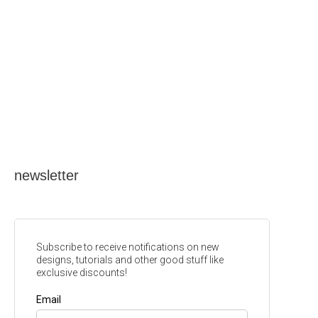
newsletter