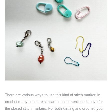
There are various ways to use this kind of stitch marker. In
crochet many uses are similar to those mentioned above for
the closed stitch markers. For both knitting and crochet, you