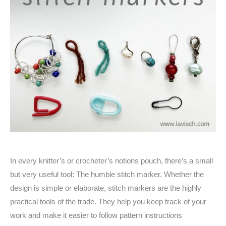
In every knitter’s or crocheter’s notions pouch, there’s a small
but very useful tool: The humble stitch marker. Whether the
design is simple or elaborate, stitch markers are the highly
practical tools of the trade. They help you keep track of your
work and make it easier to follow pattern instructions