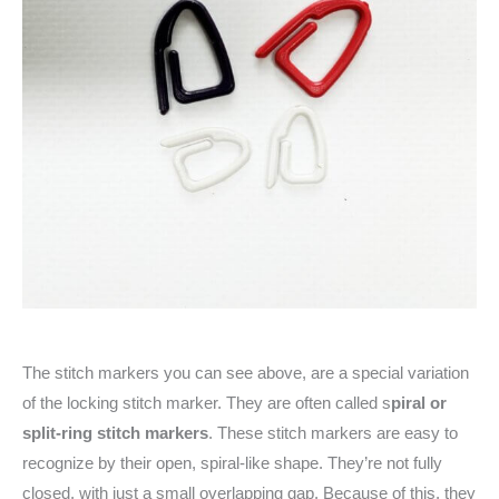
The stitch markers you can see above, are a special variation
of the locking stitch marker. They are often called s
piral or
split-ring stitch markers
. These stitch markers are easy to
recognize by their open, spiral-like shape. They’re not fully
closed, with just a small overlapping gap. Because of this, they