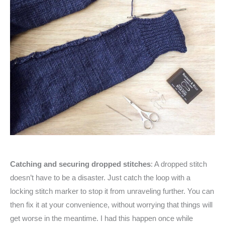
Catching and securing dropped stitches
: A dropped stitch
doesn’t have to be a disaster. Just catch the loop with a
locking stitch marker to stop it from unraveling further. You can
then fix it at your convenience, without worrying that things will
get worse in the meantime. I had this happen once while