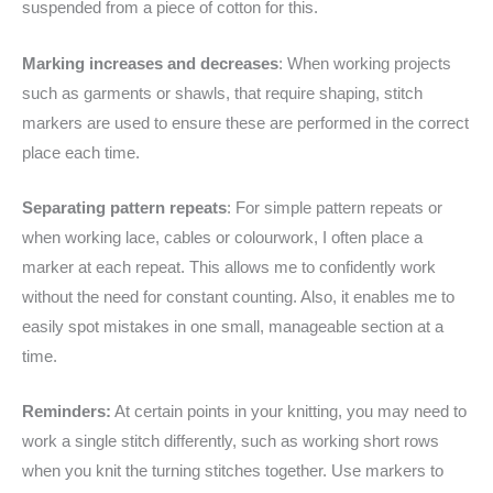
suspended from a piece of cotton for this.
Marking increases and decreases
: When working projects
such as garments or shawls, that require shaping, stitch
markers are used to ensure these are performed in the correct
place each time.
Separating pattern repeats
: For simple pattern repeats or
when working lace, cables or colourwork, I often place a
marker at each repeat. This allows me to confidently work
without the need for constant counting. Also, it enables me to
easily spot mistakes in one small, manageable section at a
time.
Reminders:
At certain points in your knitting, you may need to
work a single stitch differently, such as working short rows
when you knit the turning stitches together. Use markers to