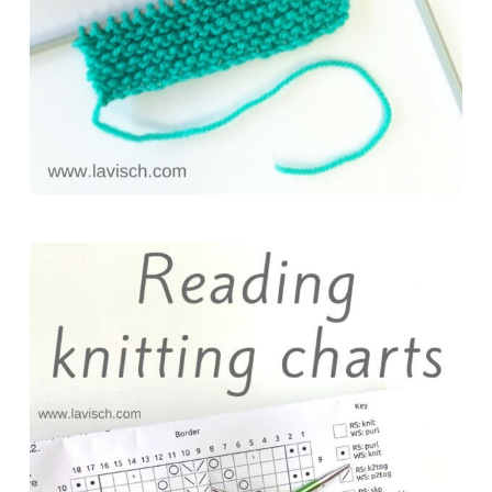
k
s
n
t