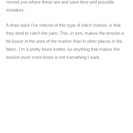
remind you where these are and save time and possible
mistakes.
A draw back I’ve noticed of this type of stitch marker, is that
they tend to catch the yarn. This, in turn, makes the tension a
bit looser in the area of the marker than in other places in the
fabric. I’m a pretty loose knitter, so anything that makes the
tension even more loose is not something I want.