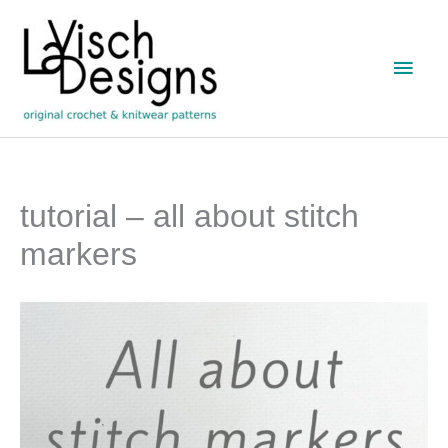
Skip
to
Main
content
Men
tutorial – all about stitch
markers