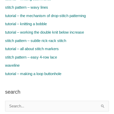
stitch pattern – wavy lines
tutorial – the mechanism of drop-stitch patterning
tutorial – knitting a bobble
tutorial – working the double knit below increase
stitch pattern – subtle rick-rack stitch
tutorial – all about stitch markers
stitch pattern – easy 4-row lace
waveline
tutorial – making a loop buttonhole
search
S
e