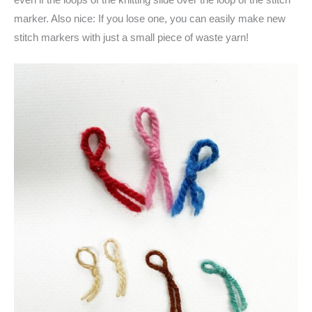
marker. Also nice: If you lose one, you can easily make new
stitch markers with just a small piece of waste yarn!