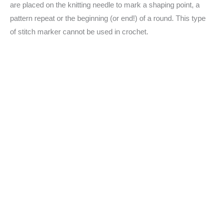
are placed on the knitting needle to mark a shaping point, a
pattern repeat or the beginning (or end!) of a round. This type
of stitch marker cannot be used in crochet.