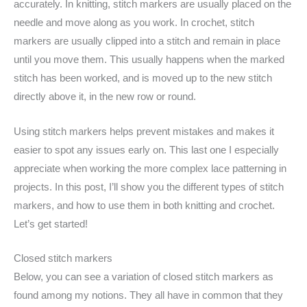
accurately. In knitting, stitch markers are usually placed on the
needle and move along as you work. In crochet, stitch
markers are usually clipped into a stitch and remain in place
until you move them. This usually happens when the marked
stitch has been worked, and is moved up to the new stitch
directly above it, in the new row or round.
Using stitch markers helps prevent mistakes and makes it
easier to spot any issues early on. This last one I especially
appreciate when working the more complex lace patterning in
projects. In this post, I’ll show you the different types of stitch
markers, and how to use them in both knitting and crochet.
Let’s get started!
Closed stitch markers
Below, you can see a variation of closed stitch markers as
found among my notions. They all have in common that they