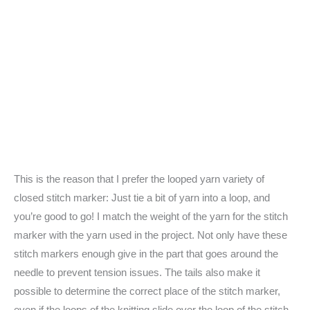
This is the reason that I prefer the looped yarn variety of
closed stitch marker: Just tie a bit of yarn into a loop, and
you’re good to go! I match the weight of the yarn for the stitch
marker with the yarn used in the project. Not only have these
stitch markers enough give in the part that goes around the
needle to prevent tension issues. The tails also make it
possible to determine the correct place of the stitch marker,
even if the loops of the knitting slide over the loop of the stitch