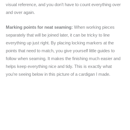
visual reference, and you don’t have to count everything over
and over again.
Marking points for neat seaming:
When working pieces
separately that will be joined later, it can be tricky to line
everything up just right. By placing locking markers at the
points that need to match, you give yourself little guides to
follow when seaming. It makes the finishing much easier and
helps keep everything nice and tidy. This is exactly what
you’re seeing below in this picture of a cardigan I made.