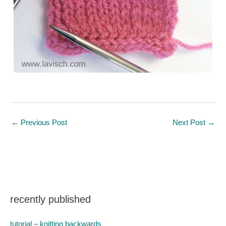
←
Previous Post
Next Post
→
recently published
tutorial – knitting backwards