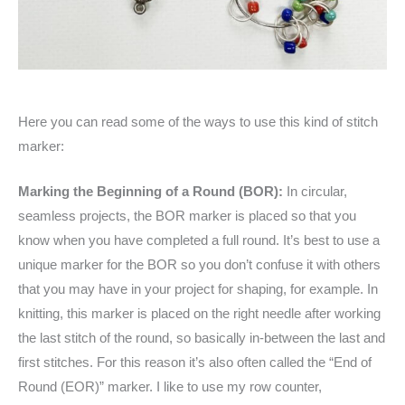
Here you can read some of the ways to use this kind of stitch
marker:
Marking the Beginning of a Round (BOR):
In circular,
seamless projects, the BOR marker is placed so that you
know when you have completed a full round. It’s best to use a
unique marker for the BOR so you don’t confuse it with others
that you may have in your project for shaping, for example. In
knitting, this marker is placed on the right needle after working
the last stitch of the round, so basically in-between the last and
first stitches. For this reason it’s also often called the “End of
Round (EOR)” marker. I like to use my row counter,