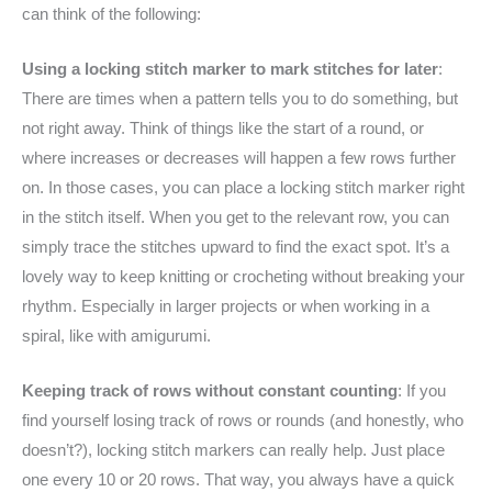
can think of the following:
Using a locking stitch marker to mark stitches for later
:
There are times when a pattern tells you to do something, but
not right away. Think of things like the start of a round, or
where increases or decreases will happen a few rows further
on. In those cases, you can place a locking stitch marker right
in the stitch itself. When you get to the relevant row, you can
simply trace the stitches upward to find the exact spot. It’s a
lovely way to keep knitting or crocheting without breaking your
rhythm. Especially in larger projects or when working in a
spiral, like with amigurumi.
Keeping track of rows without constant counting
: If you
find yourself losing track of rows or rounds (and honestly, who
doesn’t?), locking stitch markers can really help. Just place
one every 10 or 20 rows. That way, you always have a quick