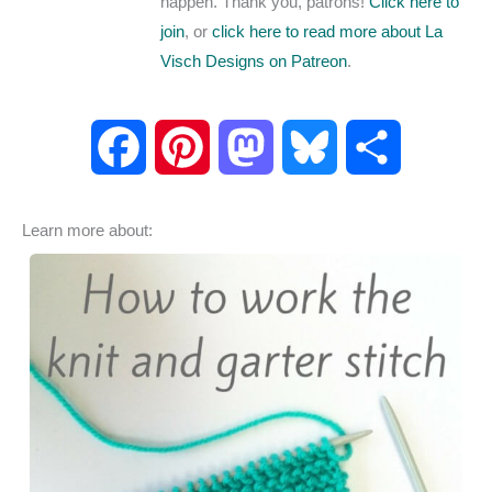
happen. Thank you, patrons!
Click here to
join
, or
click here to read more about La
Visch Designs on Patreon
.
F
P
M
B
S
a
i
a
l
h
Learn more about:
c
n
s
u
a
e
t
t
e
r
b
e
o
s
e
o
r
d
k
o
e
o
y