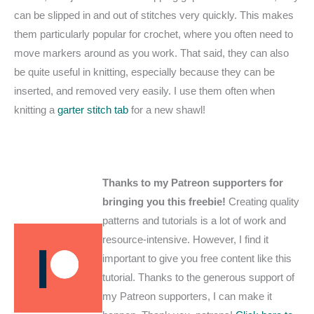
can be slipped in and out of stitches very quickly. This makes
them particularly popular for crochet, where you often need to
move markers around as you work. That said, they can also
be quite useful in knitting, especially because they can be
inserted, and removed very easily. I use them often when
knitting a
garter stitch tab
for a new shawl!
Thanks to my Patreon supporters for
bringing you this freebie!
Creating quality
patterns and tutorials is a lot of work and
resource-intensive. However, I find it
important to give you free content like this
tutorial. Thanks to the generous support of
my Patreon supporters, I can make it