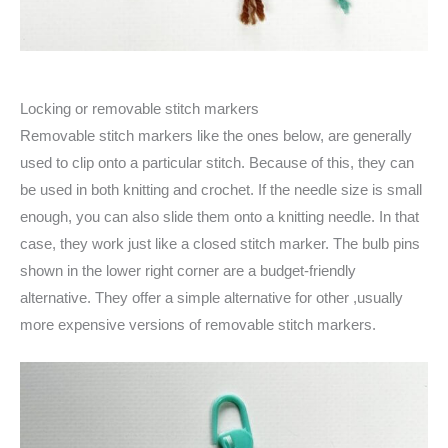
Locking or removable stitch markers
Removable stitch markers like the ones below, are generally
used to clip onto a particular stitch. Because of this, they can
be used in both knitting and crochet. If the needle size is small
enough, you can also slide them onto a knitting needle. In that
case, they work just like a closed stitch marker. The bulb pins
shown in the lower right corner are a budget-friendly
alternative. They offer a simple alternative for other ,usually
more expensive versions of removable stitch markers.