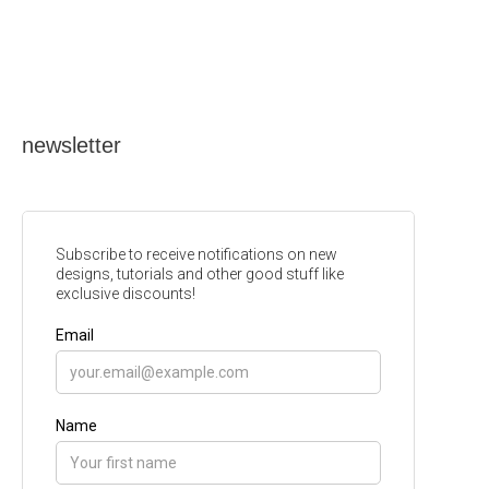
newsletter