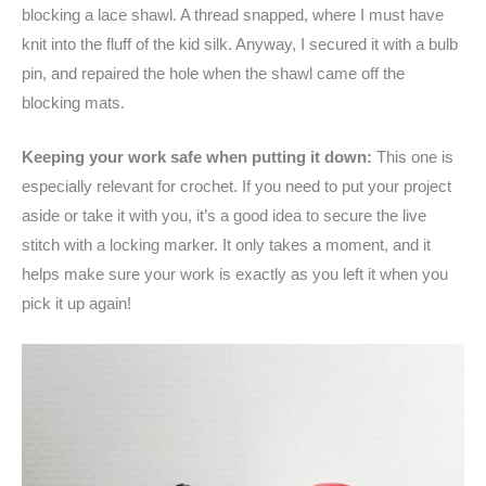
blocking a lace shawl. A thread snapped, where I must have
knit into the fluff of the kid silk. Anyway, I secured it with a bulb
pin, and repaired the hole when the shawl came off the
blocking mats.
Keeping your work safe when putting it down:
This one is
especially relevant for crochet. If you need to put your project
aside or take it with you, it’s a good idea to secure the live
stitch with a locking marker. It only takes a moment, and it
helps make sure your work is exactly as you left it when you
pick it up again!