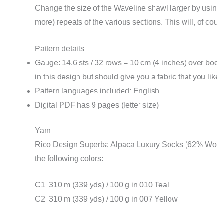
Change the size of the Waveline shawl larger by using
more) repeats of the various sections. This will, of 
Pattern details
Gauge: 14.6 sts / 32 rows = 10 cm (4 inches) over bod
in this design but should give you a fabric that you li
Pattern languages included: English.
Digital PDF has 9 pages (letter size)
Yarn
Rico Design Superba Alpaca Luxury Socks (62% Wool
the following colors:
C1: 310 m (339 yds) / 100 g in 010 Teal
C2: 310 m (339 yds) / 100 g in 007 Yellow