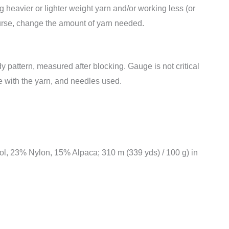
 heavier or lighter weight yarn and/or working less (or
course, change the amount of yarn needed.
y pattern, measured after blocking. Gauge is not critical
ke with the yarn, and needles used.
, 23% Nylon, 15% Alpaca; 310 m (339 yds) / 100 g) in