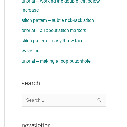
tutorial – working the double knit below
increase
stitch pattern – subtle rick-rack stitch
tutorial – all about stitch markers
stitch pattern – easy 4-row lace
waveline
tutorial – making a loop buttonhole
search
S
e
a
newsletter
r