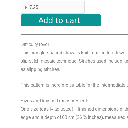
€
Difficulty level
This triangle-shaped shawl is knit from the top down, 
slip-stitch mosaic technique. Stitches used include kni
as slipping stitches.
This pattern is therefore suitable for the intermediate 
Sizes and finished measurements
One size (easily adjusted) – finished dimensions of 
edge and a depth of 68 cm (26 ¾ inches), measured af