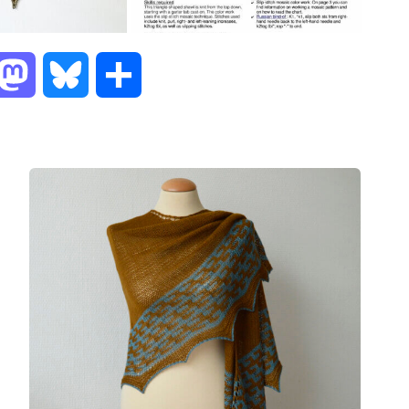
M
B
S
a
l
h
s
u
a
t
e
r
o
s
e
d
k
o
y
n