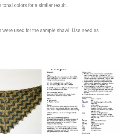
tonal colors for a similar result.
es were used for the sample shawl. Use needles