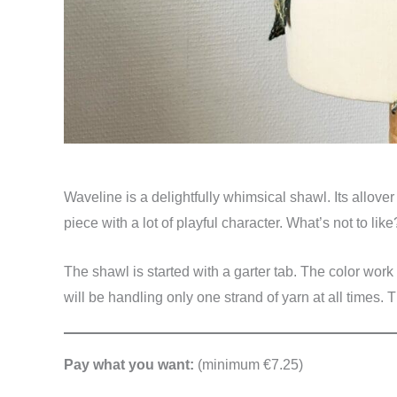
Waveline is a delightfully whimsical shawl. Its allove
piece with a lot of playful character. What’s not to like
The shawl is started with a garter tab. The color work
will be handling only one strand of yarn at all times. 
Pay what you want:
(minimum €7.25)