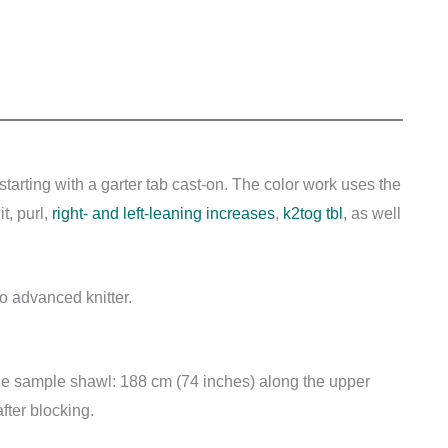
starting with a garter tab cast-on. The color work uses the
t, purl,
right- and left-leaning increases
,
k2tog tbl
, as well
to advanced knitter.
the sample shawl: 188 cm (74 inches) along the upper
ter blocking.