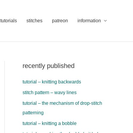
tutorials
stitches
patreon
information
recently published
tutorial – knitting backwards
stitch pattern – wavy lines
tutorial – the mechanism of drop-stitch
patterning
tutorial – knitting a bobble