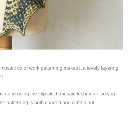
r mosaic color work patterning makes it a lovely layering
?!
 is done using the slip-stitch mosaic technique, so you
The patterning is both charted and written out.