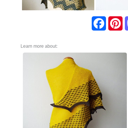
F
P
a
i
Learn more about:
c
n
e
t
b
e
o
r
o
e
k
s