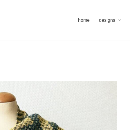
home
designs