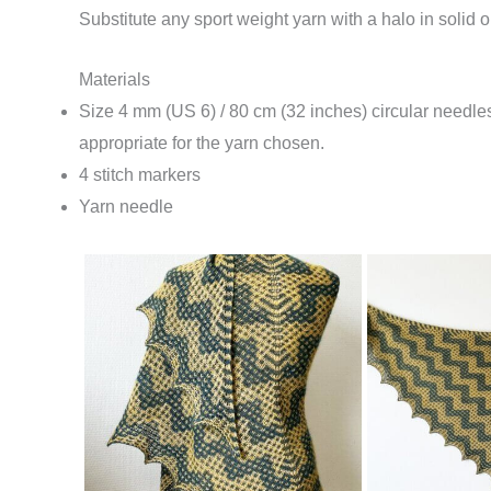
Substitute any sport weight yarn with a halo in solid or 
Materials
Size 4 mm (US 6) / 80 cm (32 inches) circular needl
appropriate for the yarn chosen.
4 stitch markers
Yarn needle