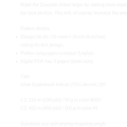
Make the Zuurstok shawl larger by adding more repeats
the lace section. This will, of course, increase the a
Pattern details
Gauge: 16 sts / 32 rows = 10 cm (4 inches) over garte
critical for this design.
Pattern languages included: English.
Digital PDF has 5 pages (letter size)
Yarn
Alize Superwash Artisan (75% Merino, 25% Nylon; 420 
C1: 210 m (230 yds) / 50 g in color 9003
C2: 420 m (459 yds) / 100 g in color 44
Substitute any self-striping fingering weight yarn for 