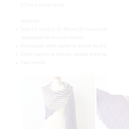
C2 for a similar result.
Materials
Size 3.5 mm (US 4) / 80 cm (32 inches) circular nee
appropriate for the yarn chosen.
Removable stitch marker to denote the RS of the shaw
Stitch markers to indicate repeats of the lace patterni
Yarn needle