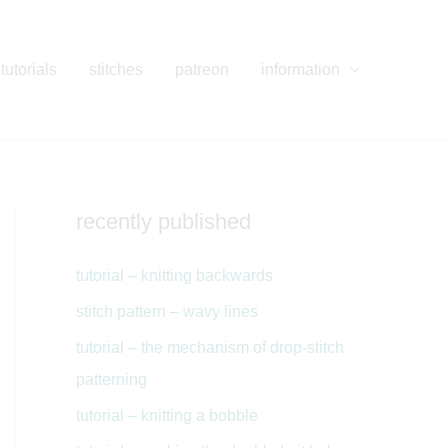
tutorials
stitches
patreon
information
recently published
tutorial – knitting backwards
stitch pattern – wavy lines
tutorial – the mechanism of drop-stitch
patterning
tutorial – knitting a bobble