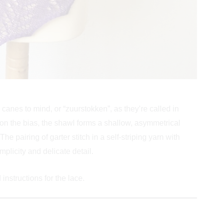
canes to mind, or “zuurstokken”, as they’re called in
 on the bias, the shawl forms a shallow, asymmetrical
The pairing of garter stitch in a self-striping yarn with
mplicity and delicate detail.
instructions for the lace.