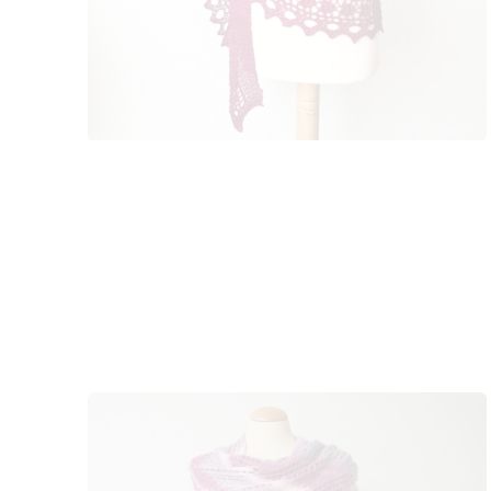
k
s
t