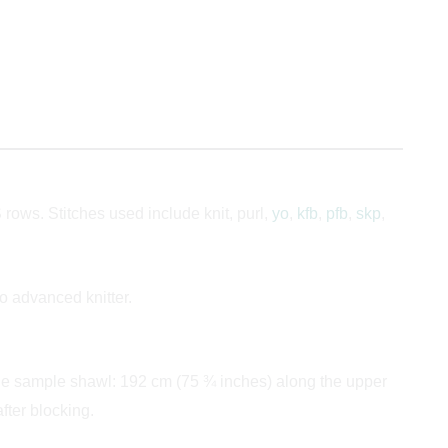
rows. Stitches used include knit, purl,
yo
,
kfb
,
pfb
,
skp
,
to advanced knitter.
the sample shawl: 192 cm (75 ¾ inches) along the upper
ter blocking.