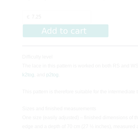
€
Difficulty level
The lace in this pattern is worked on both RS and WS 
k2tog
, and
p2tog
.
This pattern is therefore suitable for the intermediate 
Sizes and finished measurements
One size (easily adjusted) – finished dimensions of 
edge and a depth of 70 cm (27 ½ inches), measured af