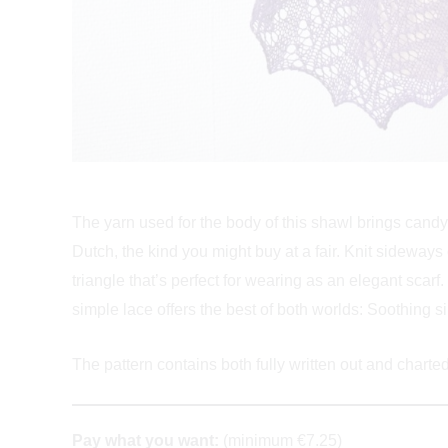
The yarn used for the body of this shawl brings candy 
Dutch, the kind you might buy at a fair. Knit sideways
triangle that’s perfect for wearing as an elegant scarf. 
simple lace offers the best of both worlds: Soothing si
The pattern contains both fully written out and charted 
Pay what you want:
(minimum €7.25)