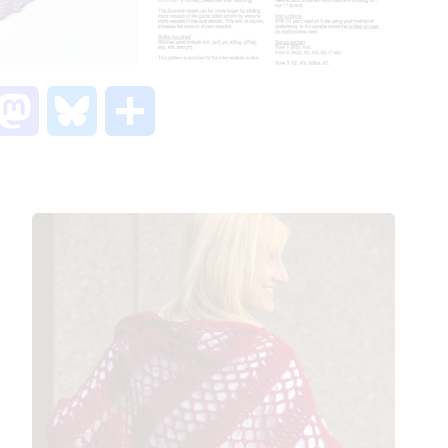
M
B
S
a
l
h
s
u
a
t
e
r
o
s
e
d
k
o
y