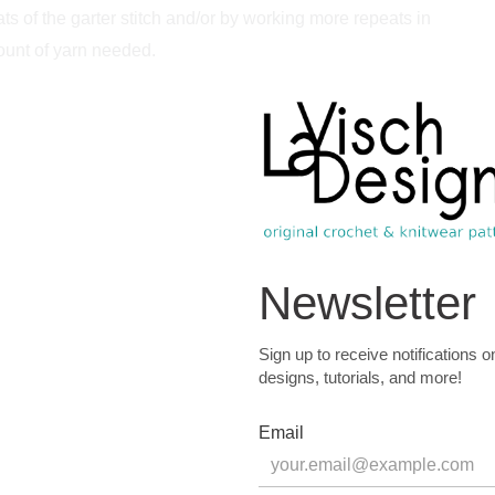
 of the garter stitch and/or by working more repeats in
mount of yarn needed.
r stitch, measured after blocking. Gauge is however not
m (459 yds) / 100 g) in the following colors:
C1 and any solid or tonal colored fingering weight yarn for