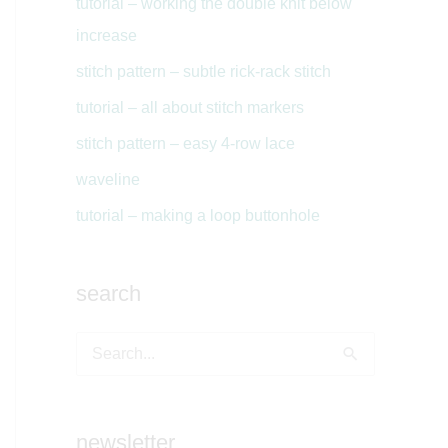
tutorial – working the double knit below
increase
stitch pattern – subtle rick-rack stitch
tutorial – all about stitch markers
stitch pattern – easy 4-row lace
waveline
tutorial – making a loop buttonhole
search
S
e
a
newsletter
r