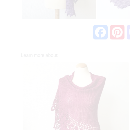
F
P
a
i
Learn more about:
c
n
e
t
b
e
o
r
o
e