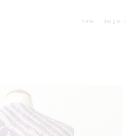
home
designs