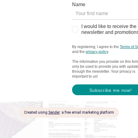
dles were used for the sample shawl. Use needles
l (optional)
ng (optional)