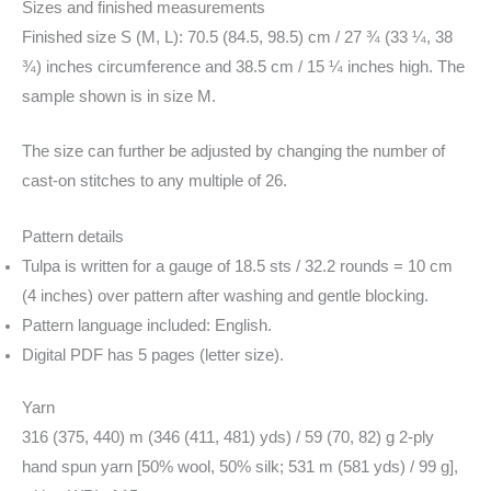
Sizes and finished measurements
Finished size S (M, L): 70.5 (84.5, 98.5) cm / 27 ¾ (33 ¼, 38
¾) inches circumference and 38.5 cm / 15 ¼ inches high. The
sample shown is in size M.
The size can further be adjusted by changing the number of
cast-on stitches to any multiple of 26.
Pattern details
Tulpa is written for a gauge of 18.5 sts / 32.2 rounds = 10 cm
(4 inches) over pattern after washing and gentle blocking.
Pattern language included: English.
Digital PDF has 5 pages (letter size).
Yarn
316 (375, 440) m (346 (411, 481) yds) / 59 (70, 82) g 2-ply
hand spun yarn [50% wool, 50% silk; 531 m (581 yds) / 99 g],