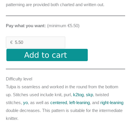
patterning are provided both charted and written out.
Pay what you want:
(minimum €5.50)
€
Difficulty level
Tulpa is seamless and worked in the round from the bottom
up. Stitches used include knit, purl,
k2tog
,
skp
, twisted
stitches,
yo
, as well as
centered
,
left-leaning
, and
right-leaning
double decreases. This pattern is suitable for the intermediate
knitter.