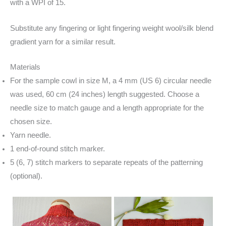
with a WPI of 15.
Substitute any fingering or light fingering weight wool/silk blend
gradient yarn for a similar result.
Materials
For the sample cowl in size M, a 4 mm (US 6) circular needle
was used, 60 cm (24 inches) length suggested. Choose a
needle size to match gauge and a length appropriate for the
chosen size.
Yarn needle.
1 end-of-round stitch marker.
5 (6, 7) stitch markers to separate repeats of the patterning
(optional).