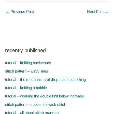
←
Previous Post
Next Post
→
recently published
tutorial – knitting backwards
stitch pattern – wavy lines
tutorial – the mechanism of drop-stitch patterning
tutorial – knitting a bobble
tutorial – working the double knit below increase
stitch pattern – subtle rick-rack stitch
tutorial – all about stitch markers