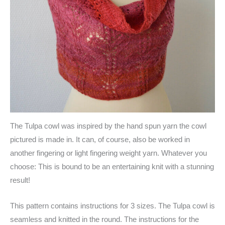
The Tulpa cowl was inspired by the hand spun yarn the cowl
pictured is made in. It can, of course, also be worked in
another fingering or light fingering weight yarn. Whatever you
choose: This is bound to be an entertaining knit with a stunning
result!
This pattern contains instructions for 3 sizes. The Tulpa cowl is
seamless and knitted in the round. The instructions for the