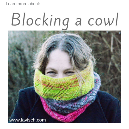
Learn more about:
c
n
s
u
a
e
t
t
e
r
b
e
o
s
e
o
r
d
k
o
e
o
y
k
s
n
t