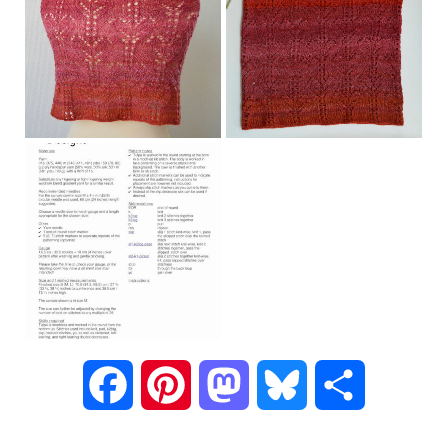
F
P
M
B
S
a
i
a
l
h