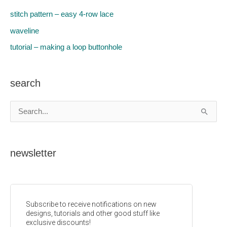
stitch pattern – easy 4-row lace
waveline
tutorial – making a loop buttonhole
search
S
e
a
newsletter
r
c
h
f
o
r