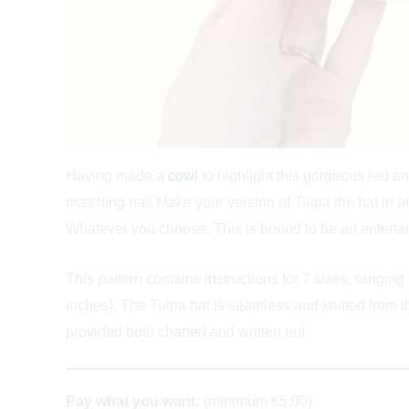
Having made a
cowl
to highlight this gorgeous red a
matching hat! Make your version of Tulpa the hat in an
Whatever you choose: This is bound to be an entertain
This pattern contains instructions for 7 sizes, ranging
inches). The Tulpa hat is seamless and knitted from th
provided both charted and written out.
Pay what you want:
(minimum €5.00)