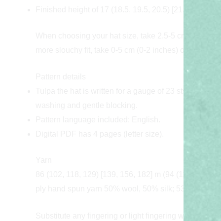
Finished height of 17 (18.5, 19.5, 20.5) [21, 22, 25] cm
When choosing your hat size, take 2.5-5 cm (1-2 inches
more slouchy fit, take 0-5 cm (0-2 inches) of positive 
Pattern details
Tulpa the hat is written for a gauge of 23 sts / 39 rou
washing and gentle blocking.
Pattern language included: English.
Digital PDF has 4 pages (letter size).
Yarn
86 (102, 118, 129) [139, 156, 182] m (94 (112, 129, 141
ply hand spun yarn 50% wool, 50% silk; 531 m (581 yd
Substitute any fingering or light fingering weight wool/