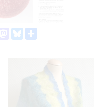
M
B
S
a
l
h
s
u
a
t
e
r
o
s
e
d
k
o
y