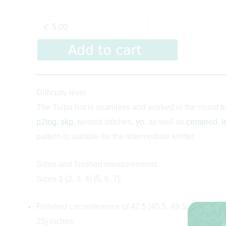
€
Difficulty level
The Tulpa hat is seamless and worked in the round fro
p2tog
,
skp
, twisted stitches,
yo
, as well as
centered
,
l
pattern is suitable for the intermediate knitter.
Sizes and finished measurements
Sizes 1 (2, 3, 4) [5, 6, 7]:
Finished circumference of 42.5 (45.5, 49.5, 52.5) [56.5
25] inches.