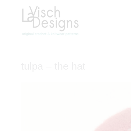
Skip
to
content
tulpa – the hat