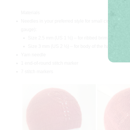
Materials
Needles in your preferred style for small circumference
gauge):
Size 2.5 mm (US 1 ½) – for ribbed brim
Size 3 mm (US 2 ½) – for body of the hat
Yarn needle
1 end-of-round stitch marker
7 stitch markers