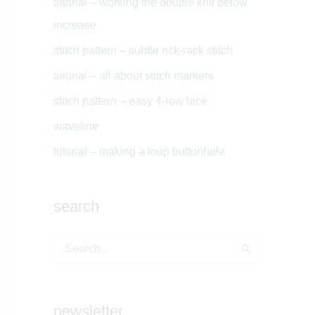
tutorial – working the double knit below
increase
stitch pattern – subtle rick-rack stitch
tutorial – all about stitch markers
stitch pattern – easy 4-row lace
waveline
tutorial – making a loop buttonhole
search
S
e
a
newsletter
r