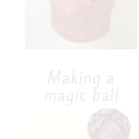
k
s
t