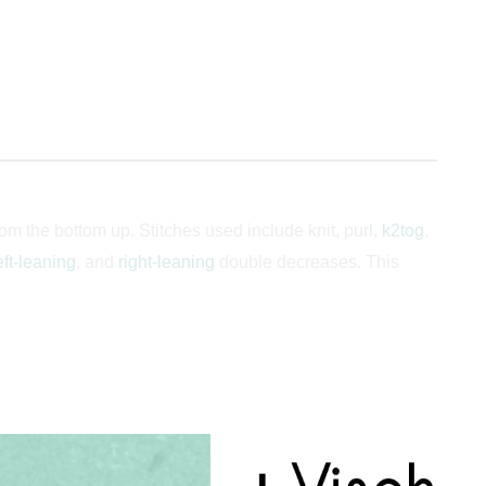
m the bottom up. Stitches used include knit, purl,
k2tog
,
eft-leaning
, and
right-leaning
double decreases. This
, 60.5, 63.5] cm or 16.75 (18, 19.5, 20.75) [22.25, 23.75,