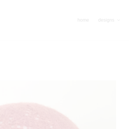
home
designs