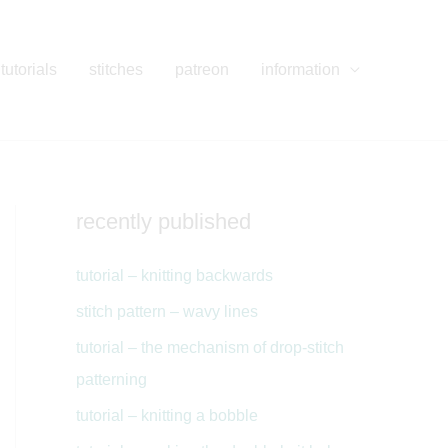
tutorials
stitches
patreon
information
recently published
tutorial – knitting backwards
stitch pattern – wavy lines
tutorial – the mechanism of drop-stitch
patterning
tutorial – knitting a bobble