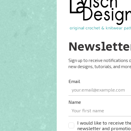
 or 6.75 (7.25, 7.75, 8) [8.25, 8.75, 9.75] inches.
) of negative ease into account for a fitted hat. For a
ease into account.
nds = 10 cm (4 inches) over reverse stockinette after
) [153, 170, 200] yds) / 16 (19, 22, 24) [26, 29, 34] g 2-
s) / 99 g, with a WPI of 15.
silk blend gradient yarn for a similar result.