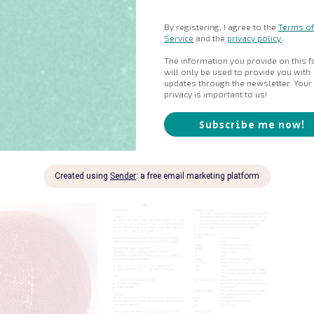
 knitting in the round in the following sizes (or to match