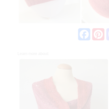
F
P
a
i
Learn more about:
c
n
e
t
b
e
o
r
o
e