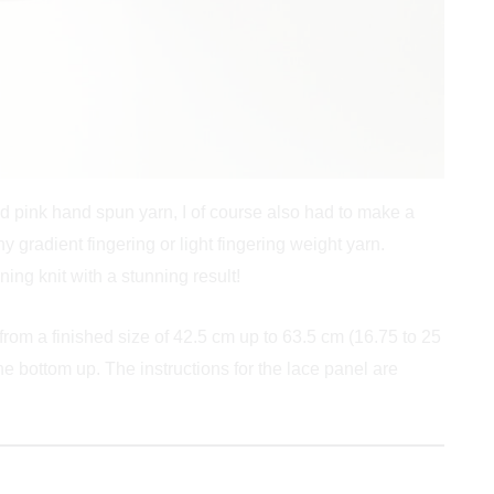
nd pink hand spun yarn, I of course also had to make a
y gradient fingering or light fingering weight yarn.
ing knit with a stunning result!
 from a finished size of 42.5 cm up to 63.5 cm (16.75 to 25
e bottom up. The instructions for the lace panel are