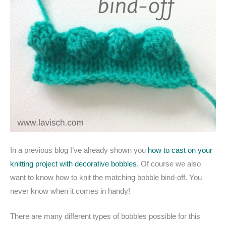
In a previous blog I’ve already shown you
how to cast on your
knitting project with decorative bobbles
. Of course we also
want to know how to knit the matching bobble bind-off. You
never know when it comes in handy!
There are many different types of bobbles possible for this