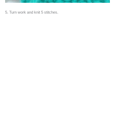
5. Turn work and knit 5 stitches.