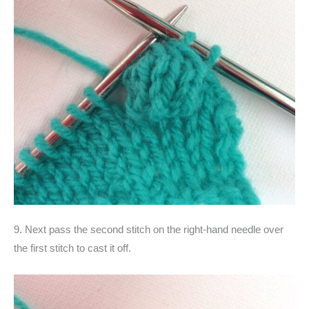
9. Next pass the second stitch on the right-hand needle over
the first stitch to cast it off.