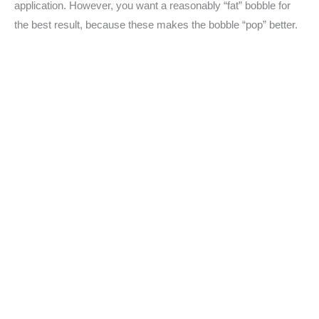
application. However, you want a reasonably “fat” bobble for
the best result, because these makes the bobble “pop” better.