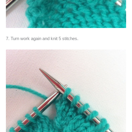
7. Turn work again and knit 5 stitches.