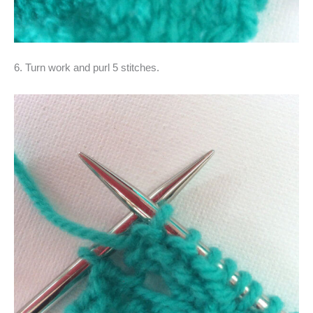
6. Turn work and purl 5 stitches.