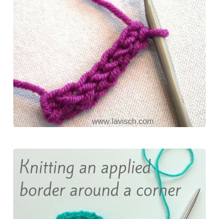
o
r
d
k
o
e
o
y
k
s
n
t