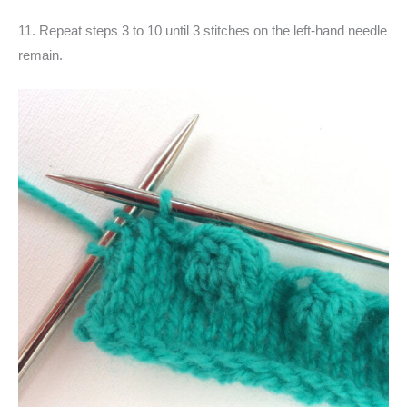
11. Repeat steps 3 to 10 until 3 stitches on the left-hand needle
remain.