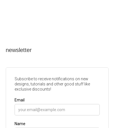
newsletter