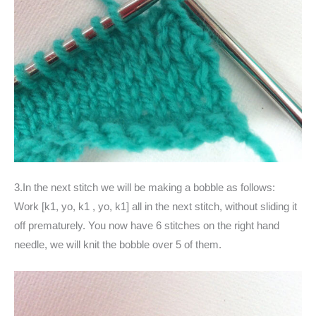
3.In the next stitch we will be making a bobble as follows:
Work [k1, yo, k1 , yo, k1] all in the next stitch, without sliding it
off prematurely. You now have 6 stitches on the right hand
needle, we will knit the bobble over 5 of them.