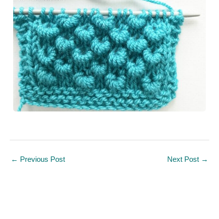
←
Previous Post
Next Post
→