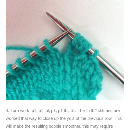
4. Turn work, p1, p1 tbl, p1, p1 tbl, p1. The “p tbl” stitches are
worked that way to close up the yo’s of the previous row. This
will make the resulting bobble smoother, this may require