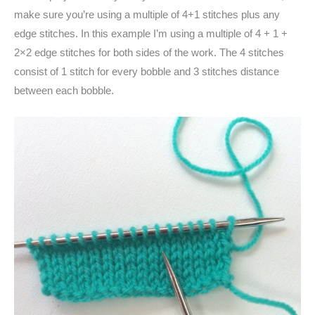
make sure you’re using a multiple of 4+1 stitches plus any
edge stitches. In this example I’m using a multiple of 4 + 1 +
2×2 edge stitches for both sides of the work. The 4 stitches
consist of 1 stitch for every bobble and 3 stitches distance
between each bobble.