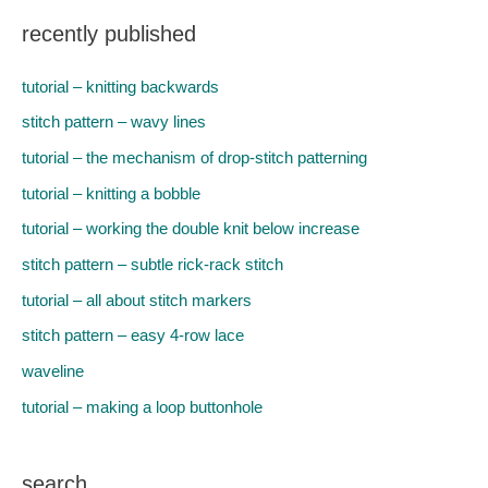
recently published
tutorial – knitting backwards
stitch pattern – wavy lines
tutorial – the mechanism of drop-stitch patterning
tutorial – knitting a bobble
tutorial – working the double knit below increase
stitch pattern – subtle rick-rack stitch
tutorial – all about stitch markers
stitch pattern – easy 4-row lace
waveline
tutorial – making a loop buttonhole
search