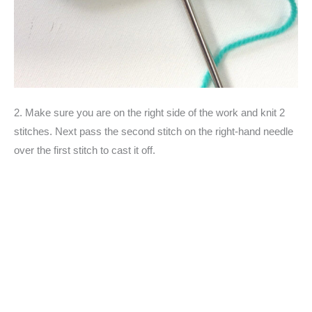
2. Make sure you are on the right side of the work and knit 2
stitches. Next pass the second stitch on the right-hand needle
over the first stitch to cast it off.