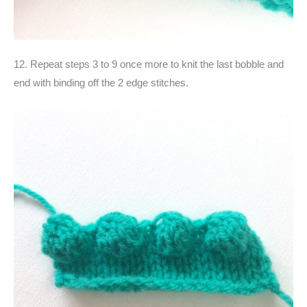
12. Repeat steps 3 to 9 once more to knit the last bobble and
end with binding off the 2 edge stitches.