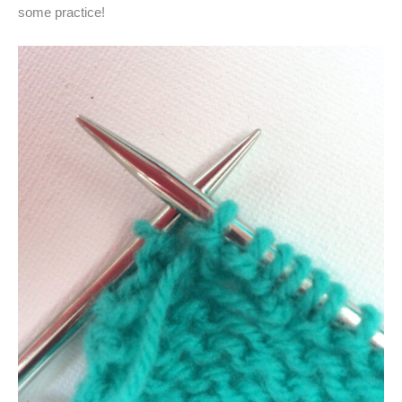
some practice!