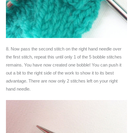
8. Now pass the second stitch on the right hand needle over
the first stitch, repeat this until only 1 of the 5 bobble stitches
remains. You have now created one bobble! You can push it
out a bit to the right side of the work to show it to its best
advantage. There are now only 2 stitches left on your right
hand needle.