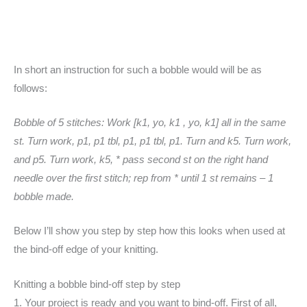
In short an instruction for such a bobble would will be as
follows:
Bobble of 5 stitches: Work [k1, yo, k1 , yo, k1] all in the same
st. Turn work, p1, p1 tbl, p1, p1 tbl, p1. Turn and k5. Turn work,
and p5. Turn work, k5, * pass second st on the right hand
needle over the first stitch; rep from * until 1 st remains – 1
bobble made.
Below I’ll show you step by step how this looks when used at
the bind-off edge of your knitting.
Knitting a bobble bind-off step by step
1. Your project is ready and you want to bind-off. First of all,