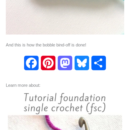
And this is how the bobble bind-off is done!
F
P
M
B
S
a
i
a
l
h
Learn more about:
c
n
s
u
a
e
t
t
e
r
b
e
o
s
e