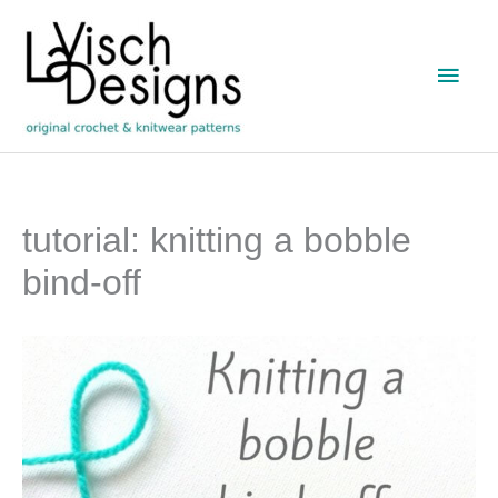
Skip
to
Main
content
Men
tutorial: knitting a bobble
bind-off