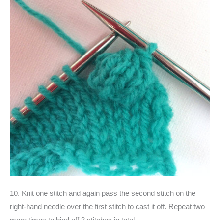
10. Knit one stitch and again pass the second stitch on the
right-hand needle over the first stitch to cast it off. Repeat two
more times to bind off 3 stitches in total.